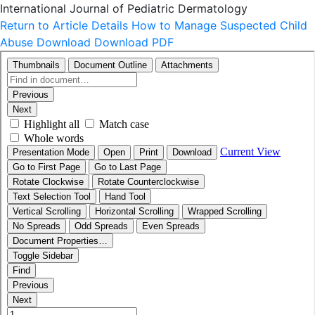
International Journal of Pediatric Dermatology
Return to Article Details
How to Manage Suspected Child
Abuse
Download
Download PDF