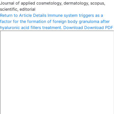
Journal of applied cosmetology, dermatology, scopus,
scientific, editorial
Return to Article Details
Immune system triggers as a
factor for the formation of foreign body granuloma after
hyaluronic acid fillers treatment.
Download
Download PDF