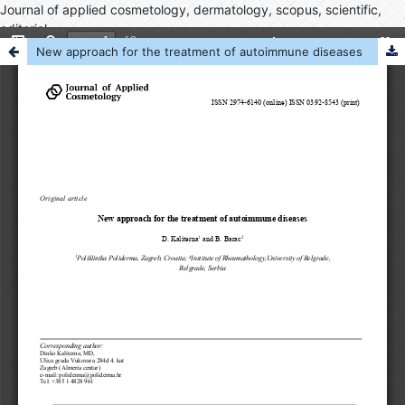
Journal of applied cosmetology, dermatology, scopus, scientific,
editorial
New approach for the treatment of autoimmune diseases