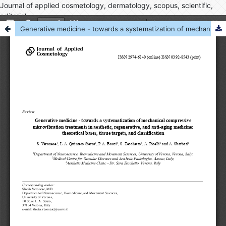
Journal of applied cosmetology, dermatology, scopus, scientific,
editorial
Generative medicine - towards a systematization of mechanical compressive microvibration treatments in aesthetic, regenerative, and anti-aging medicine: theoretical bases, tissue targets, and classification