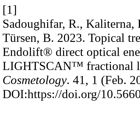
[1]
Sadoughifar, R., Kaliterna
Türsen, B. 2023. Topical tr
Endolift® direct optical e
LIGHTSCAN™ fractional l
Cosmetology
. 41, 1 (Feb. 2
DOI:https://doi.org/10.5660