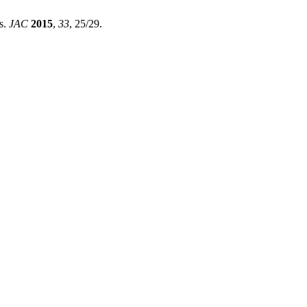
s.
JAC
2015
,
33
, 25/29.