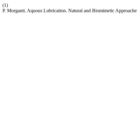
(1)
P. Morganti. Aquous Lubrication. Natural and Biomimetic Approache