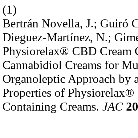
(1)
Bertrán Novella, J.; Guiró C
Dieguez-Martínez, N.; Gimé
Physiorelax® CBD Cream C
Cannabidiol Creams for Mus
Organoleptic Approach by a
Properties of Physiorela
Containing Creams.
JAC
2