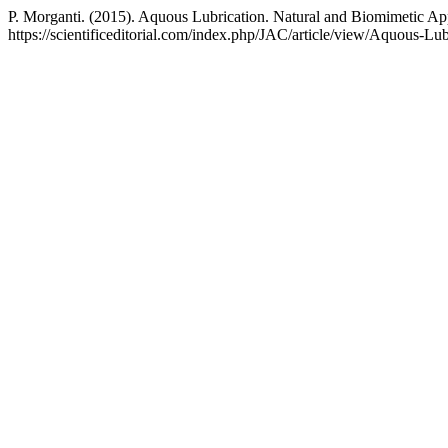
P. Morganti. (2015). Aquous Lubrication. Natural and Biomimetic A
https://scientificeditorial.com/index.php/JAC/article/view/Aquous-L