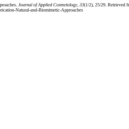
pproaches.
Journal of Applied Cosmetology
,
33
(1/2), 25/29. Retrieved 
ubrication-Natural-and-Biomimetic-Approaches