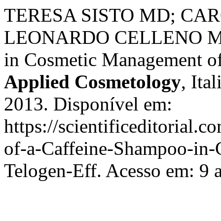
TERESA SISTO MD; CA
LEONARDO CELLENO MD. 
in Cosmetic Management of
Applied Cosmetology
, Ita
2013. Disponível em:
https://scientificeditorial.
of-a-Caffeine-Shampoo-in
Telogen-Eff. Acesso em: 9 