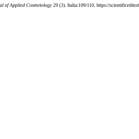
al of Applied Cosmetology
29 (3). Italia:109/110. https://scientificed