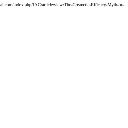
itorial.com/index.php/JAC/article/view/The-Cosmetic-Efficacy-Myth-or-