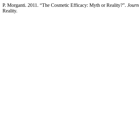
P. Morganti. 2011. “The Cosmetic Efficacy: Myth or Reality?”.
Journ
Reality.