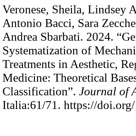
Veronese, Sheila, Lindsey A
Antonio Bacci, Sara Zecchet
Andrea Sbarbati. 2024. “Ge
Systematization of Mechan
Treatments in Aesthetic, Re
Medicine: Theoretical Bases
Classification”.
Journal of 
Italia:61/71. https://doi.or