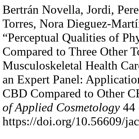
Bertrán Novella, Jordi, Per
Torres, Nora Dieguez-Mart
“Perceptual Qualities of 
Compared to Three Other T
Musculoskeletal Health Car
an Expert Panel: Applicatio
CBD Compared to Other C
of Applied Cosmetology
44 (
https://doi.org/10.56609/ja