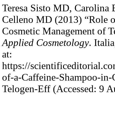
Teresa Sisto MD, Carolina
Celleno MD (2013) “Role o
Cosmetic Management of T
Applied Cosmetology
. Ital
at:
https://scientificeditorial.
of-a-Caffeine-Shampoo-in
Telogen-Eff (Accessed: 9 A