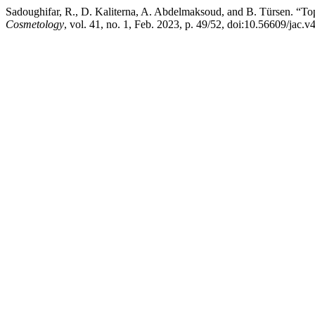
Sadoughifar, R., D. Kaliterna, A. Abdelmaksoud, and B. Türsen. “
Cosmetology
, vol. 41, no. 1, Feb. 2023, p. 49/52, doi:10.56609/jac.v