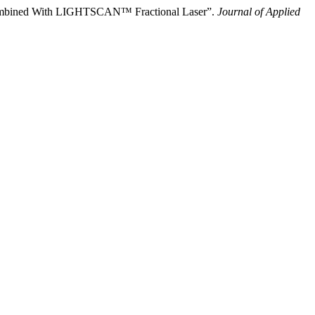
gy Combined With LIGHTSCAN™ Fractional Laser”.
Journal of Applied