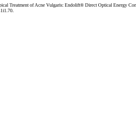
Topical Treatment of Acne Vulgaris: Endolift® Direct Optical Ener
41i1.70.