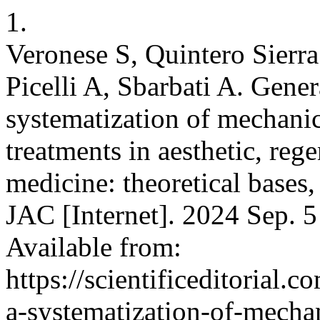
1.
Veronese S, Quintero Sierra
Picelli A, Sbarbati A. Gene
systematization of mechani
treatments in aesthetic, reg
medicine: theoretical bases, 
JAC [Internet]. 2024 Sep. 5
Available from:
https://scientificeditorial
a-systematization-of-mecha