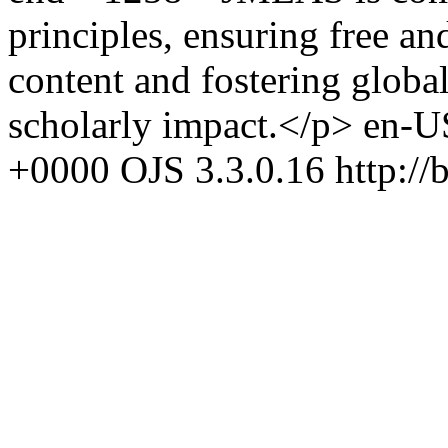
principles, ensuring free a
content and fostering glob
scholarly impact.</p>
en-U
+0000
OJS 3.3.0.16
http://