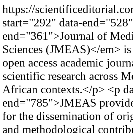
https://scientificeditoria
start="292" data-end="528"
end="361">Journal of Medi
Sciences (JMEAS)</em> is a
open access academic journa
scientific research across 
African contexts.</p> <p da
end="785">JMEAS provides 
for the dissemination of orig
and methodological contrib