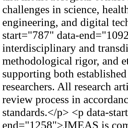
challenges in science, healt
engineering, and digital te
start="787" data-end="109
interdisciplinary and transd
methodological rigor, and et
supporting both established
researchers. All research ar
review process in accordanc
standards.</p> <p data-star
end="1258">JMEAS is comm