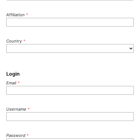
Affiliation
*
Country
*
Login
Email
*
Username
*
Password
*