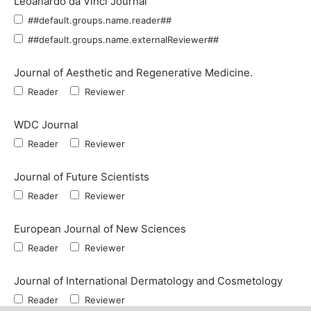
Leoanardo da Vinci Journal
##default.groups.name.reader##
##default.groups.name.externalReviewer##
Journal of Aesthetic and Regenerative Medicine.
Reader
Reviewer
WDC Journal
Reader
Reviewer
Journal of Future Scientists
Reader
Reviewer
European Journal of New Sciences
Reader
Reviewer
Journal of International Dermatology and Cosmetology
Reader
Reviewer