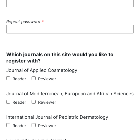
Repeat password
*
Which journals on this site would you like to
register with?
Journal of Applied Cosmetology
Reader
Reviewer
Journal of Mediterranean, European and African Sciences
Reader
Reviewer
International Journal of Pediatric Dermatology
Reader
Reviewer