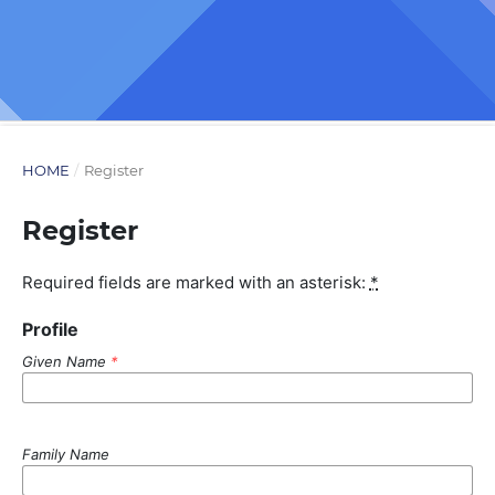
HOME
/
Register
Register
Required fields are marked with an asterisk:
*
Profile
Given Name
*
Family Name