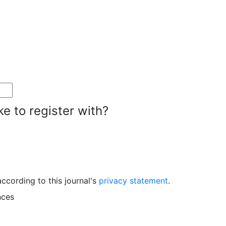
ke to register with?
ccording to this journal's
privacy statement
.
nces