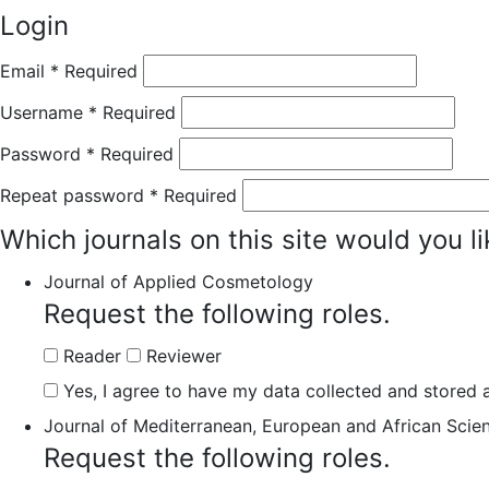
Login
Email
*
Required
Username
*
Required
Password
*
Required
Repeat password
*
Required
Which journals on this site would you li
Journal of Applied Cosmetology
Request the following roles.
Reader
Reviewer
Yes, I agree to have my data collected and stored a
Journal of Mediterranean, European and African Scie
Request the following roles.