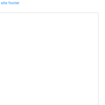
 site footer