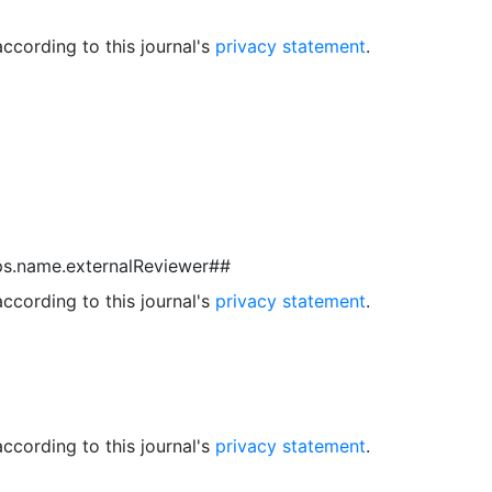
ccording to this journal's
privacy statement
.
ps.name.externalReviewer##
ccording to this journal's
privacy statement
.
ccording to this journal's
privacy statement
.