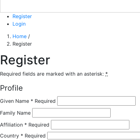
Register
Login
Home
/
Register
Register
Required fields are marked with an asterisk:
*
Profile
Given Name
*
Required
Family Name
Affiliation
*
Required
Country
*
Required