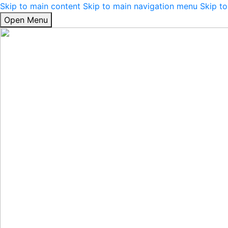
Skip to main content
Skip to main navigation menu
Skip to
Open Menu