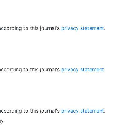
ccording to this journal's
privacy statement
.
ccording to this journal's
privacy statement
.
ccording to this journal's
privacy statement
.
gy