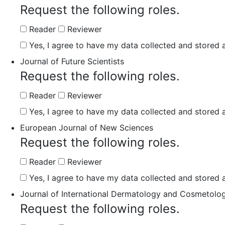
Request the following roles.
Reader
Reviewer
Yes, I agree to have my data collected and stored a
Journal of Future Scientists
Request the following roles.
Reader
Reviewer
Yes, I agree to have my data collected and stored a
European Journal of New Sciences
Request the following roles.
Reader
Reviewer
Yes, I agree to have my data collected and stored a
Journal of International Dermatology and Cosmetolo
Request the following roles.