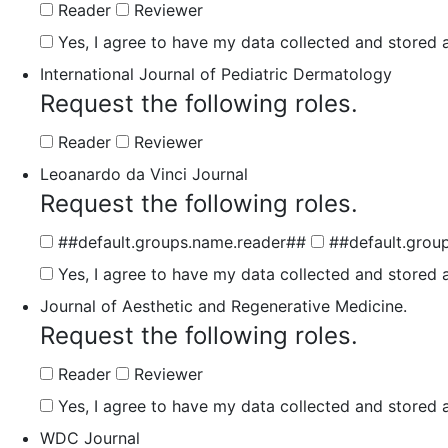
Reader
Reviewer
Yes, I agree to have my data collected and stored a
International Journal of Pediatric Dermatology
Request the following roles.
Reader
Reviewer
Leoanardo da Vinci Journal
Request the following roles.
##default.groups.name.reader##
##default.grou
Yes, I agree to have my data collected and stored a
Journal of Aesthetic and Regenerative Medicine.
Request the following roles.
Reader
Reviewer
Yes, I agree to have my data collected and stored a
WDC Journal