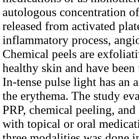
autologous concentration of
released from activated plat
inflammatory process, angi
Chemical peels are exfoliati
healthy skin and have been u
In-tense pulse light has an a
the erythema. The study eva
PRP, chemical peeling, and
with topical or oral medica
three modalities was done in