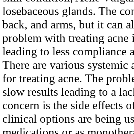
losebaceous glands. The co
back, and arms, but it can a
problem with treating acne i
leading to less compliance 
There are various systemic a
for treating acne. The prob
slow results leading to a la
concern is the side effects 
clinical options are being u
medications or as monothera