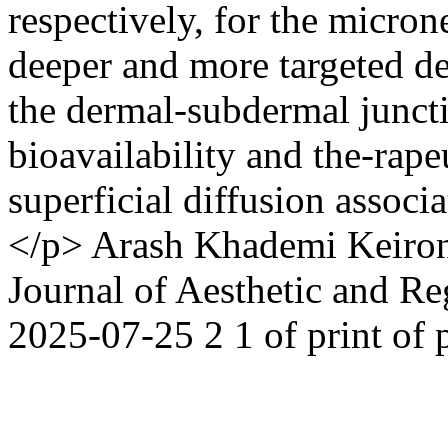
respectively, for the micron
deeper and more targeted de
the dermal-subdermal junc
bioavailability and the-rape
superficial diffusion assoc
</p>
Arash Khademi
Keiro
Journal of Aesthetic and R
2025-07-25
2
1
of print
of 