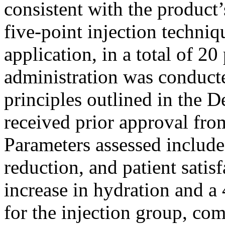
consistent with the product’
five-point injection techniq
application, in a total of 20
administration was conducte
principles outlined in the D
received prior approval fro
Parameters assessed include 
reduction, and patient sati
increase in hydration and a
for the injection group, c