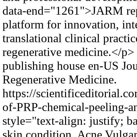
data-end="1261">JARM repr
platform for innovation, int
translational clinical pract
regenerative medicine.</p>
publishing house
en-US
Jou
Regenerative Medicine.
https://scientificeditorial
of-PRP-chemical-peeling-a
style="text-align: justify
skin condition, Acne Vulgaris