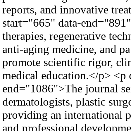
reports, and innovative tre
start="665" data-end="891
therapies, regenerative tec
anti-aging medicine, and pati
promote scientific rigor, cl
medical education.</p> <p d
end="1086">The journal ser
dermatologists, plastic sur
providing an international p
and professional developme