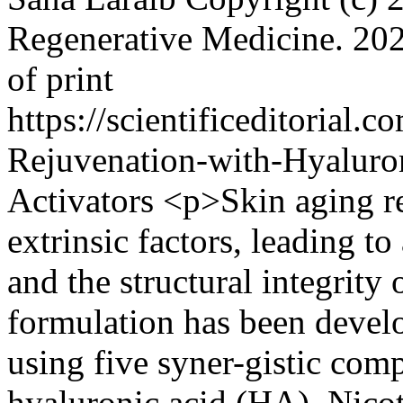
Regenerative Medicine.
202
of print
https://scientificeditorial
Rejuvenation-with-Hyaluron
Activators
<p>Skin aging re
extrinsic factors, leading to 
and the structural integrity 
formulation has been devel
using five syner-gistic com
hyaluronic acid (HA), Nico