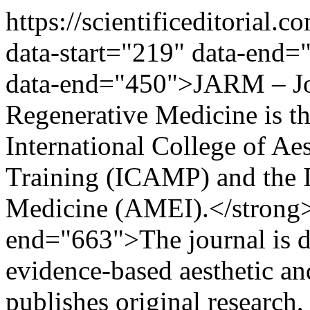
https://scientificeditorial
data-start="219" data-end=
data-end="450">JARM – Jou
Regenerative Medicine is the
International College of Ae
Training (ICAMP) and the It
Medicine (AMEI).</strong>
end="663">The journal is d
evidence-based aesthetic an
publishes original research, 