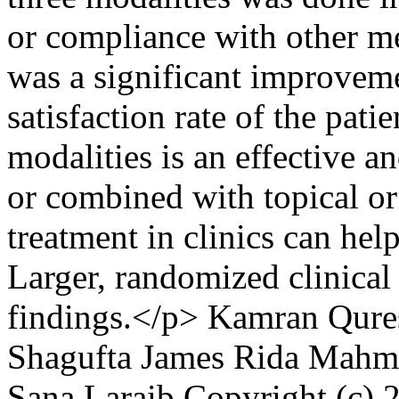
or compliance with other me
was a significant improvemen
satisfaction rate of the pat
modalities is an effective a
or combined with topical or
treatment in clinics can help
Larger, randomized clinical 
findings.</p>
Kamran Qure
Shagufta James
Rida Mahm
Sana Laraib
Copyright (c) 