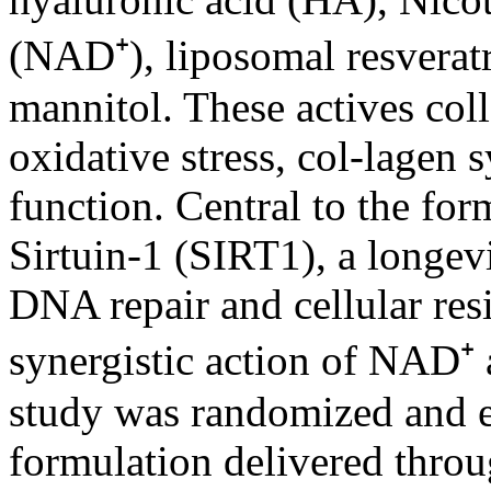
(NAD⁺), liposomal resveratr
mannitol. These actives coll
oxidative stress, col-lagen 
function. Central to the form
Sirtuin-1 (SIRT1), a longev
DNA repair and cellular res
synergistic action of NAD⁺ a
study was randomized and ev
formulation delivered thro