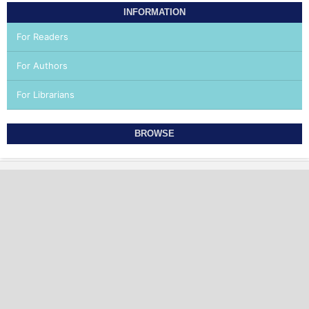
INFORMATION
For Readers
For Authors
For Librarians
BROWSE
OFFICIAL JOURNAL OF ICAMP AND AMEI
INTERNATIONAL COLLEGE OF AESTHETIC MEDICINE
PRACTICE AND TRAINING ITALIAN ASSOCIATION OF
AESTHETIC MEDICINE
World Health Academy Publishing House
P.Iva 02015150473