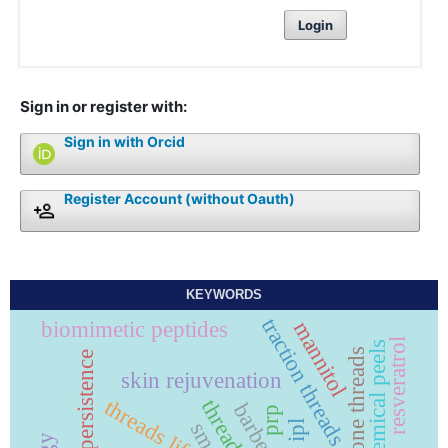
Login
Sign in or register with:
Sign in with Orcid
Register Account (without Oauth)
KEYWORDS
traction threads
biomimetic peptides
mannitol
resveratrol
chemical peels
persistence
skin rejuvenation
threads lift
prp
ipl