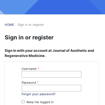
HOME
/
Sign in or register
Sign in or register
Sign in with your account at Journal of Aesthetic and
Regenerative Medicine.
Username
*
Password
*
Forgot your password?
Keep me logged in