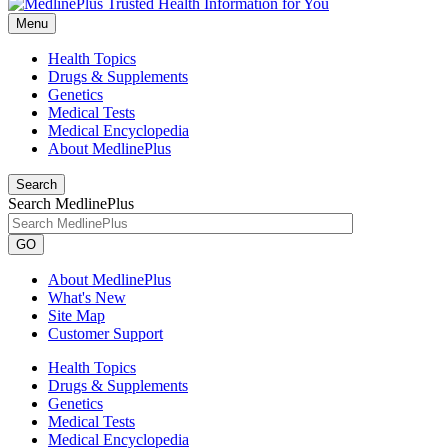
Menu
Health Topics
Drugs & Supplements
Genetics
Medical Tests
Medical Encyclopedia
About MedlinePlus
Search
Search MedlinePlus
GO
About MedlinePlus
What's New
Site Map
Customer Support
Health Topics
Drugs & Supplements
Genetics
Medical Tests
Medical Encyclopedia