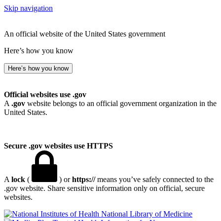
Skip navigation
An official website of the United States government
Here’s how you know
Here’s how you know
Official websites use .gov
A
.gov
website belongs to an official government organization in the
United States.
Secure .gov websites use HTTPS
A
lock
(
) or
https://
means you’ve safely connected to the
.gov website. Share sensitive information only on official, secure
websites.
National Library of Medicine