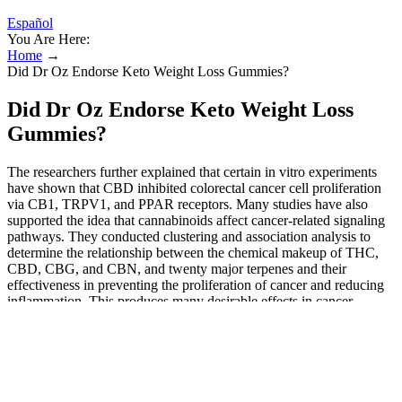
Español
You Are Here:
Home
→
Did Dr Oz Endorse Keto Weight Loss Gummies?
Did Dr Oz Endorse Keto Weight Loss
Gummies?
The researchers further explained that certain in vitro experiments
have shown that CBD inhibited colorectal cancer cell proliferation
via CB1, TRPV1, and PPAR receptors. Many studies have also
supported the idea that cannabinoids affect cancer-related signaling
pathways. They conducted clustering and association analysis to
determine the relationship between the chemical makeup of THC,
CBD, CBG, and CBN, and twenty major terpenes and their
effectiveness in preventing the proliferation of cancer and reducing
inflammation. This produces many desirable effects in cancer
therapy, including tumor growth prevention, cell cycle obstruction,
and cell death . Mild or moderate drowsiness, which affected 44%
of patients, and nausea and vomiting, which affected 72% of
patients, were the most frequently reported side effects. By choosing
a high-quality product, following the recommended dosage, and
being consistent, you can unlock the full potential of these gummies.