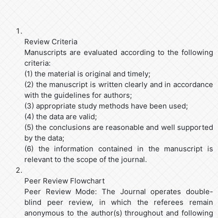
Review Criteria
Manuscripts are evaluated according to the following
criteria:
(1) the material is original and timely;
(2) the manuscript is written clearly and in accordance
with the guidelines for authors;
(3) appropriate study methods have been used;
(4) the data are valid;
(5) the conclusions are reasonable and well supported
by the data;
(6) the information contained in the manuscript is
relevant to the scope of the journal.
Peer Review Flowchart
Peer Review Mode: The Journal operates double-
blind peer review, in which the referees remain
anonymous to the author(s) throughout and following