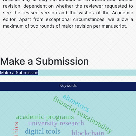
revision, dependent on whether the reviewer requested to
see the revised version and the wishes of the Academic
editor. Apart from exceptional circumstances, we allow a
maximum of two rounds of major revision per manuscript.
Make a Submission
Make a Submission
Keywords
altmetrics
financial sustainability
academic programs
university research
digital tools
blockchain