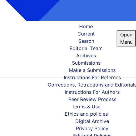
Home
Current
Open
Search
Menu
Editorial Team
Archives
Submissions
Make a Submissions
Instructions For Referees
Corrections, Retractions and Editorial
Instructions For Authors
Peer Review Process
Terms & Use
Ethics and policies
Digital Archive
Privacy Policy
Editorial Policies