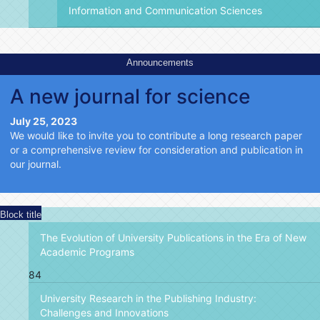
Information and Communication Sciences
Announcements
A new journal for science
July 25, 2023
We would like to invite you to contribute a long research paper
or a comprehensive review for consideration and publication in
our journal.
Block title
The Evolution of University Publications in the Era of New
Academic Programs
84
University Research in the Publishing Industry:
Challenges and Innovations