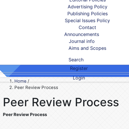
Advertising Policy
Publishing Policies
Special Issues Policy
Contact
Announcements
Journal info
Aims and Scopes
Search
Register
Login
Home
/
Peer Review Process
Peer Review Process
Peer Review Process