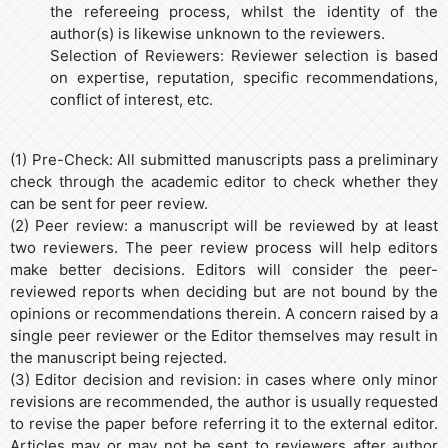
the refereeing process, whilst the identity of the
author(s) is likewise unknown to the reviewers.
Selection of Reviewers: Reviewer selection is based
on expertise, reputation, specific recommendations,
conflict of interest, etc.
(1) Pre-Check: All submitted manuscripts pass a preliminary
check through the academic editor to check whether they
can be sent for peer review.
(2) Peer review: a manuscript will be reviewed by at least
two reviewers. The peer review process will help editors
make better decisions. Editors will consider the peer-
reviewed reports when deciding but are not bound by the
opinions or recommendations therein. A concern raised by a
single peer reviewer or the Editor themselves may result in
the manuscript being rejected.
(3) Editor decision and revision: in cases where only minor
revisions are recommended, the author is usually requested
to revise the paper before referring it to the external editor.
Articles may or may not be sent to reviewers after author