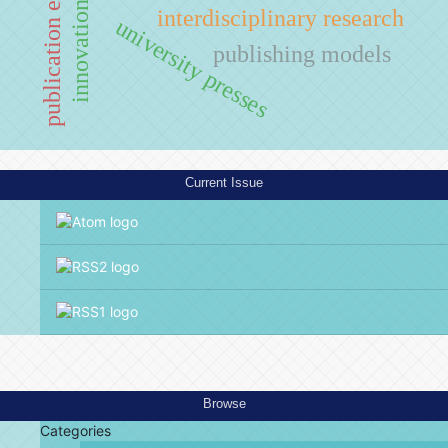
publication ethics
innovation
interdisciplinary research
university presses
publishing models
Current Issue
Browse
Categories