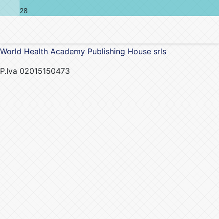
28
World Health Academy Publishing House srls
P.Iva 02015150473