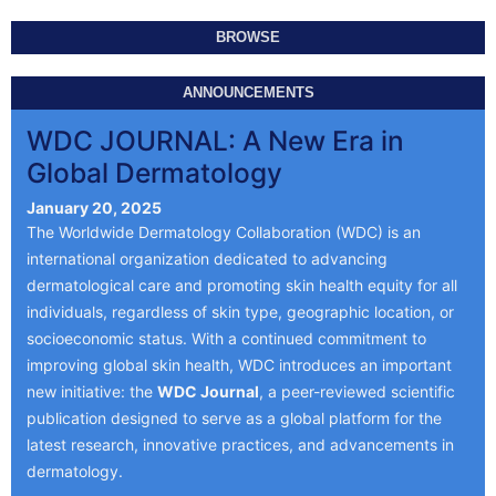
BROWSE
ANNOUNCEMENTS
WDC JOURNAL: A New Era in
Global Dermatology
January 20, 2025
The Worldwide Dermatology Collaboration (WDC) is an
international organization dedicated to advancing
dermatological care and promoting skin health equity for all
individuals, regardless of skin type, geographic location, or
socioeconomic status. With a continued commitment to
improving global skin health, WDC introduces an important
new initiative: the
WDC Journal
, a peer-reviewed scientific
publication designed to serve as a global platform for the
latest research, innovative practices, and advancements in
dermatology.