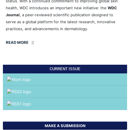
status. With a continued commitment to improving global skin
health, WDC introduces an important new initiative: the
WDC
Journal
, a peer-reviewed scientific publication designed to
serve as a global platform for the latest research, innovative
practices, and advancements in dermatology.
READ MORE
CURRENT ISSUE
MAKE A SUBMISSION