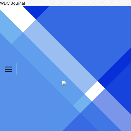
WDC Journal