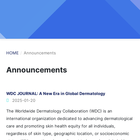
HOME
/
Announcements
Announcements
WDC JOURNAL: A New Era in Global Dermatology
2025-01-20
The Worldwide Dermatology Collaboration (WDC) is an
international organization dedicated to advancing dermatological
care and promoting skin health equity for all individuals,
regardless of skin type, geographic location, or socioeconomic