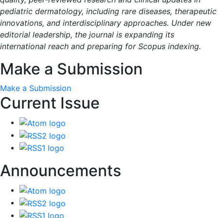
pediatric dermatology, including rare diseases, therapeutic
innovations, and interdisciplinary approaches. Under new
editorial leadership, the journal is expanding its
international reach and preparing for Scopus indexing.
Make a Submission
Make a Submission
Current Issue
Announcements