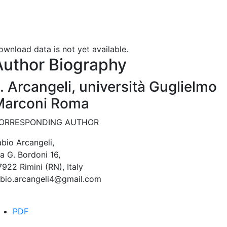
ownload data is not yet available.
Author Biography
. Arcangeli,
università Guglielmo
Marconi Roma
ORRESPONDING AUTHOR
abio Arcangeli,
a G. Bordoni 16,
922 Rimini (RN), Italy
abio.arcangeli4@gmail.com
PDF