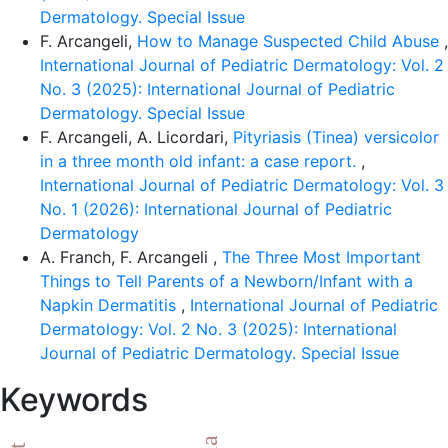
Dermatology. Special Issue
F. Arcangeli,
How to Manage Suspected Child Abuse
,
International Journal of Pediatric Dermatology: Vol. 2
No. 3 (2025): International Journal of Pediatric
Dermatology. Special Issue
F. Arcangeli, A. Licordari,
Pityriasis (Tinea) versicolor
in a three month old infant: a case report.
,
International Journal of Pediatric Dermatology: Vol. 3
No. 1 (2026): International Journal of Pediatric
Dermatology
A. Franch, F. Arcangeli ,
The Three Most Important
Things to Tell Parents of a Newborn/Infant with a
Napkin Dermatitis
,
International Journal of Pediatric
Dermatology: Vol. 2 No. 3 (2025): International
Journal of Pediatric Dermatology. Special Issue
Keywords