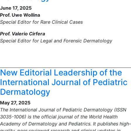
June 17, 2025
Prof. Uwe Wollina
Special Editor for Rare Clinical Cases
Prof. Valerio Cirfera
Special Editor for Legal and Forensic Dermatology
New Editorial Leadership of the
International Journal of Pediatric
Dermatology
May 27, 2025
The International Journal of Pediatric Dermatology (ISSN
3035-1006) is the official journal of the World Health
Academy of Dermatology and Pediatrics. It publishes high-
quality, peer-reviewed research and clinical updates in