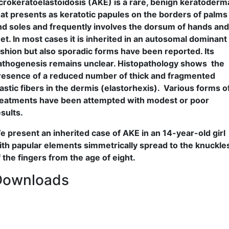
crokeratoelastoidosis (AKE) is a rare, benign keratoderm
hat presents as keratotic papules on the borders of palms
nd soles and frequently involves the dorsum of hands and
eet. In most cases it is inherited in an autosomal dominant
ashion but also sporadic forms have been reported. Its
athogenesis remains unclear. Histopathology shows the
resence of a reduced number of thick and fragmented
lastic fibers in the dermis (elastorhexis). Various forms o
reatments have been attempted with modest or poor
esults.
e present an inherited case of AKE in an 14-year-old girl
ith papular elements simmetrically spread to the knuckle
f the fingers from the age of eight.
Downloads