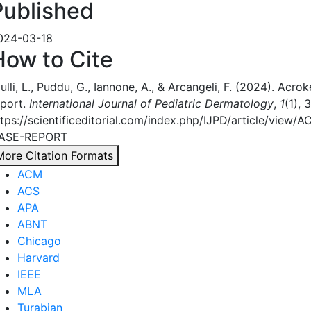
Published
024-03-18
How to Cite
ulli, L., Puddu, G., Iannone, A., & Arcangeli, F. (2024). Acro
eport.
International Journal of Pediatric Dermatology
,
1
(1), 
ttps://scientificeditorial.com/index.php/IJPD/article/vi
ASE-REPORT
More Citation Formats
ACM
ACS
APA
ABNT
Chicago
Harvard
IEEE
MLA
Turabian