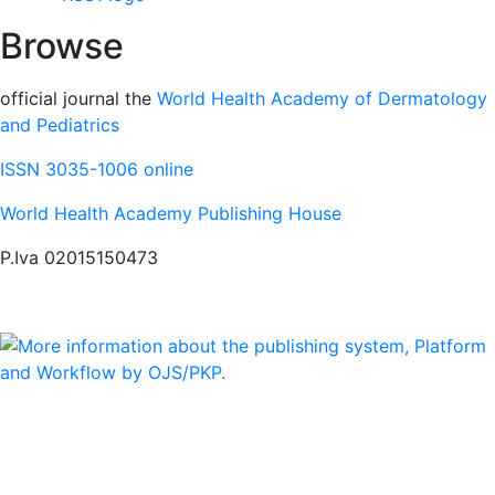
Browse
official journal the
World Health Academy of Dermatology
and Pediatrics
ISSN 3035-1006 online
World Health Academy Publishing House
P.Iva 02015150473