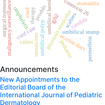
umbilical hernia
connexin 26
surgical tratment
malignancy surveillance
stomatitis
peoddn
omphalytis
therapy
cord
pityriasis versicolor
scabies
gjb2
candida
umbilical polyp
cord care
umbilical stump
mosaicism
eccrine duct
permethrin
calms
pediatric
Announcements
New Appointments to the
Editorial Board of the
International Journal of Pediatric
Dermatology