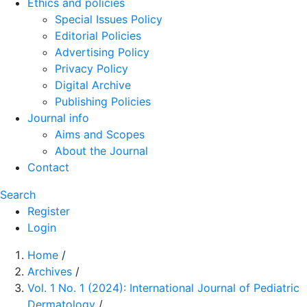
Ethics and policies
Special Issues Policy
Editorial Policies
Advertising Policy
Privacy Policy
Digital Archive
Publishing Policies
Journal info
Aims and Scopes
About the Journal
Contact
Search
Register
Login
Home
/
Archives
/
Vol. 1 No. 1 (2024): International Journal of Pediatric
Dermatology
/