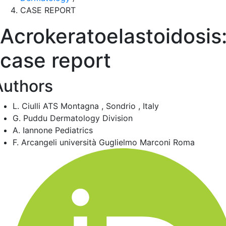
CASE REPORT
Acrokeratoelastoidosis
case report
Authors
L. Ciulli
ATS Montagna , Sondrio , Italy
G. Puddu
Dermatology Division
A. Iannone
Pediatrics
F. Arcangeli
università Guglielmo Marconi Roma