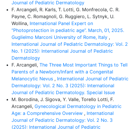
Journal of Pediatric Dermatology
F. Arcangeli, R. Karls, T. Lotti, G. Monfrecola, C. R.
Payne, C. Romagnoli, G. Ruggiero, L. Sytnyk, U.
Wollina,
International Panel Expert on
“Photoprotection in pediatric age”. March, 01, 2025.
Guglielmo Marconi University of Rome, Italy
,
International Journal of Pediatric Dermatology: Vol. 2
No. 1 (2025): International Journal of Pediatric
Dermatology
F. Arcangeli,
The Three Most Important Things to Tell
Parents of a Newborn/Infant with a Congenital
Melanocytic Nevus
,
International Journal of Pediatric
Dermatology: Vol. 2 No. 3 (2025): International
Journal of Pediatric Dermatology. Special Issue
M. Borodina, J. Sigova, Y. Valle, Torello Lotti, F.
Arcangeli,
Gynecological Dermatology in Pediatric
Age: a Comprehensive Overview
,
International
Journal of Pediatric Dermatology: Vol. 2 No. 3
(2025): International Journal of Pediatric