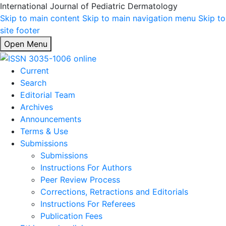
International Journal of Pediatric Dermatology
Skip to main content
Skip to main navigation menu
Skip to
site footer
Open Menu
Current
Search
Editorial Team
Archives
Announcements
Terms & Use
Submissions
Submissions
Instructions For Authors
Peer Review Process
Corrections, Retractions and Editorials
Instructions For Referees
Publication Fees