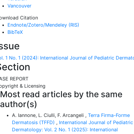
Vancouver
ownload Citation
Endnote/Zotero/Mendeley (RIS)
BibTeX
Issue
l. 1 No. 1 (2024): International Journal of Pediatric Derma
Section
ASE REPORT
opyright & Licensing
Most read articles by the same
author(s)
A. Iannone, L. Ciulli, F. Arcangeli ,
Terra Firma-Forme
Dermatosis (TFFD)
,
International Journal of Pediatric
Dermatology: Vol. 2 No. 1 (2025): International