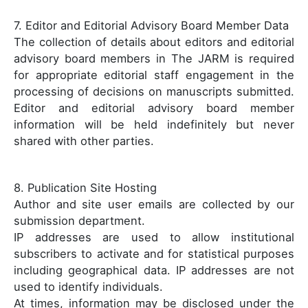
7. Editor and Editorial Advisory Board Member Data
The collection of details about editors and editorial
advisory board members in The JARM is required
for appropriate editorial staff engagement in the
processing of decisions on manuscripts submitted.
Editor and editorial advisory board member
information will be held indefinitely but never
shared with other parties.
8. Publication Site Hosting
Author and site user emails are collected by our
submission department.
IP addresses are used to allow institutional
subscribers to activate and for statistical purposes
including geographical data. IP addresses are not
used to identify individuals.
At times, information may be disclosed under the