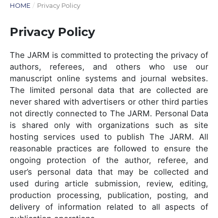
HOME
/
Privacy Policy
Privacy Policy
The JARM is committed to protecting the privacy of
authors, referees, and others who use our
manuscript online systems and journal websites.
The limited personal data that are collected are
never shared with advertisers or other third parties
not directly connected to The JARM. Personal Data
is shared only with organizations such as site
hosting services used to publish The JARM. All
reasonable practices are followed to ensure the
ongoing protection of the author, referee, and
user’s personal data that may be collected and
used during article submission, review, editing,
production processing, publication, posting, and
delivery of information related to all aspects of