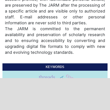
are preserved by The JARM after the processing of
a specific article and are visible only to authorized
staff. E-mail addresses or other personal
information are never sold to third parties.
The JARM is committed to the permanent
availability and preservation of scholarly research
and to ensuring accessibility by converting and
upgrading digital file formats to comply with new
and evolving technology standards.
KEYWORDS
compliance
threads
barbed threads
skin rejuvenation
biomimetic peptides
smooth threads
resveratrol
threads lift
suspension threads
facelifting
traction threads
ipl
facelift
prp