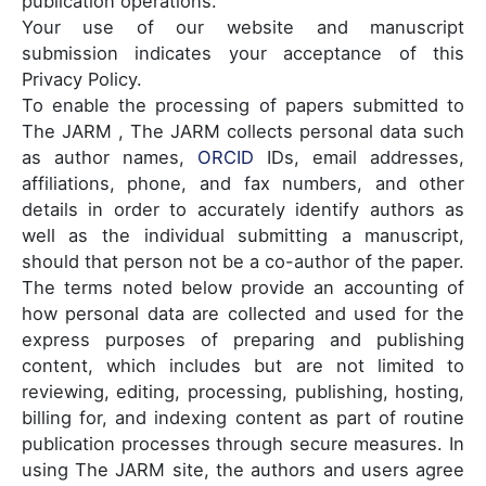
publication operations.
Your use of our website and manuscript
submission indicates your acceptance of this
Privacy Policy.
To enable the processing of papers submitted to
The JARM , The JARM collects personal data such
as author names,
ORCID
IDs, email addresses,
affiliations, phone, and fax numbers, and other
details in order to accurately identify authors as
well as the individual submitting a manuscript,
should that person not be a co-author of the paper.
The terms noted below provide an accounting of
how personal data are collected and used for the
express purposes of preparing and publishing
content, which includes but are not limited to
reviewing, editing, processing, publishing, hosting,
billing for, and indexing content as part of routine
publication processes through secure measures. In
using The JARM site, the authors and users agree