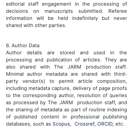
editorial staff engagement in the processing of
decisions on manuscripts submitted. Referee
information will be held indefinitely but never
shared with other parties.
6. Author Data
Author details are stored and used in the
processing and publication of articles. They are
also shared with The JARM production staff.
Minimal author metadata are shared with third-
party vendor(s) to permit article composition,
including metadata capture, delivery of page proofs
to the corresponding author, resolution of queries
as processed by The JARM production staff, and
the sharing of metadata as part of routine indexing
of published content in professional publishing
databases, such as
Scopus
,
Crossref
,
ORCID
, etc.