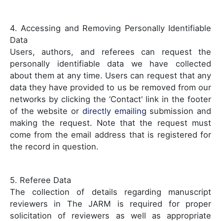
4. Accessing and Removing Personally Identifiable
Data
Users, authors, and referees can request the
personally identifiable data we have collected
about them at any time. Users can request that any
data they have provided to us be removed from our
networks by clicking the ‘Contact' link in the footer
of the website or
directly emailing
submission and
making the request. Note that the request must
come from the email address that is registered for
the record in question.
5. Referee Data
The collection of details regarding manuscript
reviewers in The JARM is required for proper
solicitation of reviewers as well as appropriate