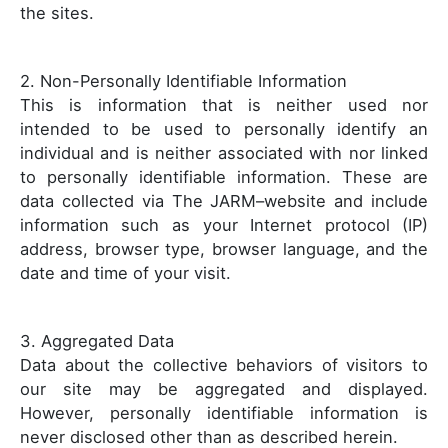
the sites.
2. Non-Personally Identifiable Information
This is information that is neither used nor
intended to be used to personally identify an
individual and is neither associated with nor linked
to personally identifiable information. These are
data collected via The JARM–website and include
information such as your Internet protocol (IP)
address, browser type, browser language, and the
date and time of your visit.
3. Aggregated Data
Data about the collective behaviors of visitors to
our site may be aggregated and displayed.
However, personally identifiable information is
never disclosed other than as described herein.