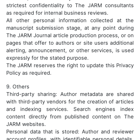
strictest confidentiality to The JARM consultants
as required for internal business reviews.
All other personal information collected at the
manuscript submission stage, at any point during
The JARM Journal article production process, or on
pages that offer to authors or site users additional
alerting, announcement, or other services, is used
expressly for the stated purpose.
The JARM reserves the right to update this Privacy
Policy as required.
9. Others
Third-party sharing: Author metadata are shared
with third-party vendors for the creation of articles
and indexing services. Search engines index
content directly from published content on The
JARM websites.
Personal data that is stored: Author and reviewer
account profiles, with identifiable personal details,