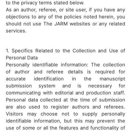
to the privacy terms stated below.
As an author, referee, or site user, if you have any
objections to any of the policies noted herein, you
should not use The JARM websites or any related
services.
1. Specifics Related to the Collection and Use of
Personal Data
Personally identifiable information: The collection
of author and referee details is required for
accurate identification in the manuscript
submission system and is necessary for
communicating with editorial and production staff.
Personal data collected at the time of submission
are also used to register authors and referees.
Visitors may choose not to supply personally
identifiable information, but this may prevent the
use of some or all the features and functionality of