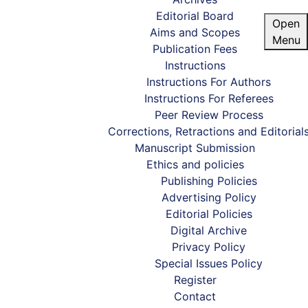
Editorial Board
Open
Aims and Scopes
Menu
Publication Fees
Instructions
Instructions For Authors
Instructions For Referees
Peer Review Process
Corrections, Retractions and Editorial
Manuscript Submission
Ethics and policies
Publishing Policies
Advertising Policy
Editorial Policies
Digital Archive
Privacy Policy
Special Issues Policy
Register
Home
/
Editorial Policies
Contact