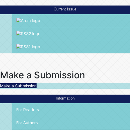
Current Issue
Make a Submission
Make a Submission
Information
For Readers
For Authors