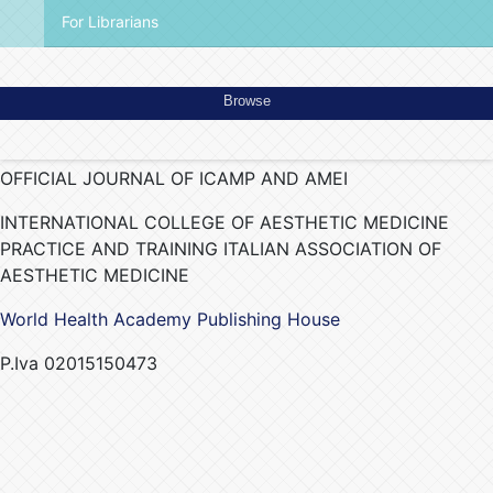
For Librarians
Browse
OFFICIAL JOURNAL OF ICAMP AND AMEI
INTERNATIONAL COLLEGE OF AESTHETIC MEDICINE
PRACTICE AND TRAINING ITALIAN ASSOCIATION OF
AESTHETIC MEDICINE
World Health Academy Publishing House
P.Iva 02015150473