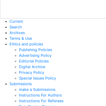
Current
Search
Archives
Terms & Use
Ethics and policies
Publishing Policies
Advertising Policy
Editorial Policies
Digital Archive
Privacy Policy
Special Issues Policy
Submissions
make a Submissions
Instructions For Authors
Instructions For Referees