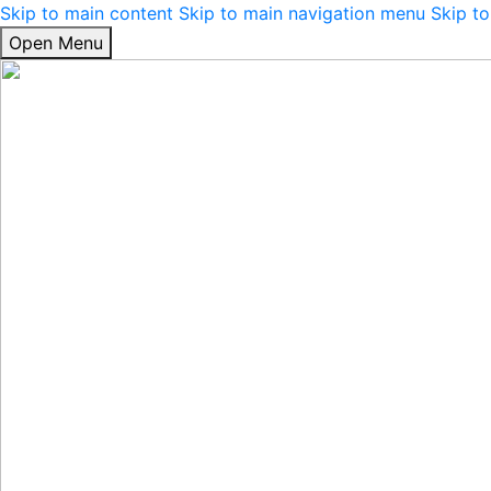
Skip to main content
Skip to main navigation menu
Skip to
Open Menu