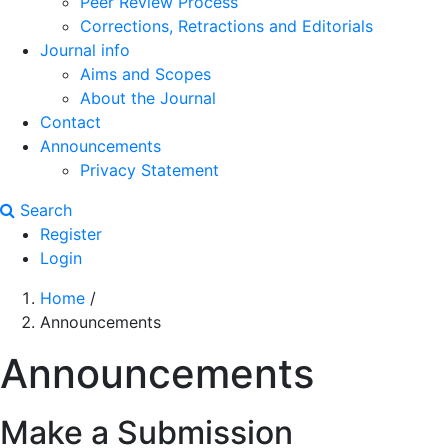
Peer Review Process
Corrections, Retractions and Editorials
Journal info
Aims and Scopes
About the Journal
Contact
Announcements
Privacy Statement
Search
Register
Login
Home
/
Announcements
Announcements
Make a Submission