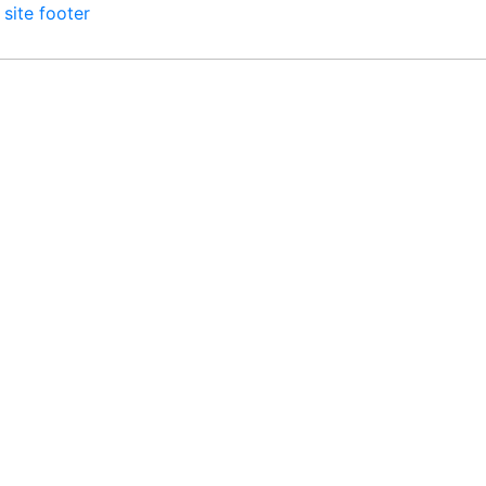
 site footer