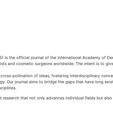
s the official journal of the International Academy of D
ists and cosmetic surgeons worldwide. The intent is to gi
 cross-pollination of ideas, fostering interdisciplinary con
y. Our journal aims to bridge the gaps that have long exis
ciplines.
 research that not only advances individual fields but also