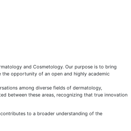
ermatology and Cosmetology. Our purpose is to bring
ve the opportunity of an open and highly academic
versations among diverse fields of dermatology,
ted between these areas, recognizing that true innovation
 contributes to a broader understanding of the