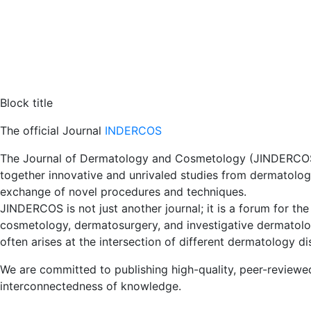
Block title
The official Journal
INDERCOS
The Journal of Dermatology and Cosmetology (JINDERCOS) i
together innovative and unrivaled studies from dermatolog
exchange of novel procedures and techniques.
JINDERCOS is not just another journal; it is a forum for the
cosmetology, dermatosurgery, and investigative dermatolog
often arises at the intersection of different dermatology dis
We are committed to publishing high-quality, peer-reviewed
interconnectedness of knowledge.