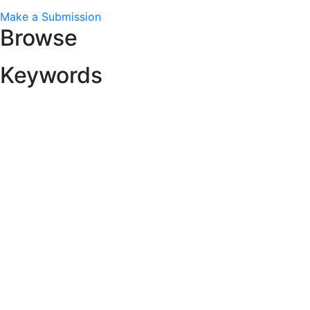
Make a Submission
Browse
Keywords