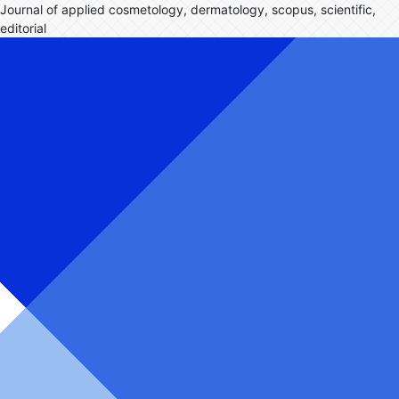
Journal of applied cosmetology, dermatology, scopus, scientific,
editorial