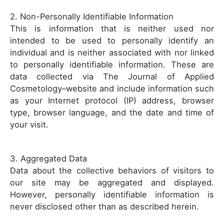
2. Non-Personally Identifiable Information
This is information that is neither used nor
intended to be used to personally identify an
individual and is neither associated with nor linked
to personally identifiable information. These are
data collected via The Journal of Applied
Cosmetology–website and include information such
as your Internet protocol (IP) address, browser
type, browser language, and the date and time of
your visit.
3. Aggregated Data
Data about the collective behaviors of visitors to
our site may be aggregated and displayed.
However, personally identifiable information is
never disclosed other than as described herein.