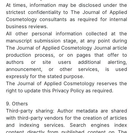
At times, information may be disclosed under the
strictest confidentiality to The Journal of Applied
Cosmetology consultants as required for internal
business reviews.
All other personal information collected at the
manuscript submission stage, at any point during
The Journal of Applied Cosmetology Journal article
production process, or on pages that offer to
authors or site users additional alerting,
announcement, or other services, is used
expressly for the stated purpose.
The Journal of Applied Cosmetology reserves the
right to update this Privacy Policy as required.
9. Others
Third-party sharing: Author metadata are shared
with third-party vendors for the creation of articles
and indexing services. Search engines index
content directly from published content on The