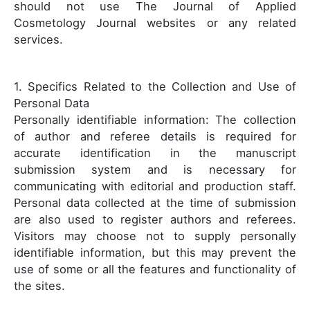
should not use The Journal of Applied
Cosmetology Journal websites or any related
services.
1. Specifics Related to the Collection and Use of
Personal Data
Personally identifiable information: The collection
of author and referee details is required for
accurate identification in the manuscript
submission system and is necessary for
communicating with editorial and production staff.
Personal data collected at the time of submission
are also used to register authors and referees.
Visitors may choose not to supply personally
identifiable information, but this may prevent the
use of some or all the features and functionality of
the sites.