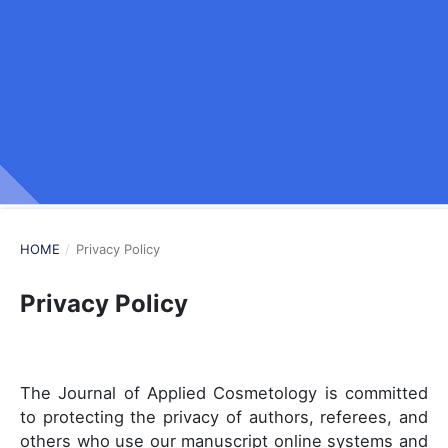
HOME
/
Privacy Policy
Privacy Policy
The Journal of Applied Cosmetology is committed
to protecting the privacy of authors, referees, and
others who use our manuscript online systems and