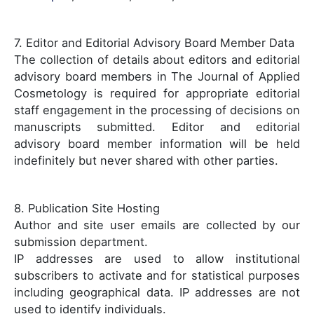
7. Editor and Editorial Advisory Board Member Data
The collection of details about editors and editorial
advisory board members in The Journal of Applied
Cosmetology is required for appropriate editorial
staff engagement in the processing of decisions on
manuscripts submitted. Editor and editorial
advisory board member information will be held
indefinitely but never shared with other parties.
8. Publication Site Hosting
Author and site user emails are collected by our
submission department.
IP addresses are used to allow institutional
subscribers to activate and for statistical purposes
including geographical data. IP addresses are not
used to identify individuals.