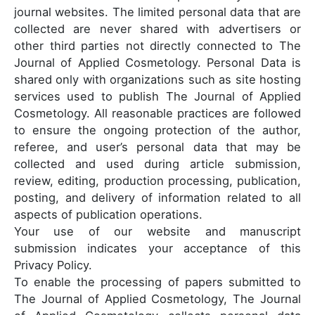
journal websites. The limited personal data that are
collected are never shared with advertisers or
other third parties not directly connected to The
Journal of Applied Cosmetology. Personal Data is
shared only with organizations such as site hosting
services used to publish The Journal of Applied
Cosmetology. All reasonable practices are followed
to ensure the ongoing protection of the author,
referee, and user’s personal data that may be
collected and used during article submission,
review, editing, production processing, publication,
posting, and delivery of information related to all
aspects of publication operations.
Your use of our website and manuscript
submission indicates your acceptance of this
Privacy Policy.
To enable the processing of papers submitted to
The Journal of Applied Cosmetology, The Journal