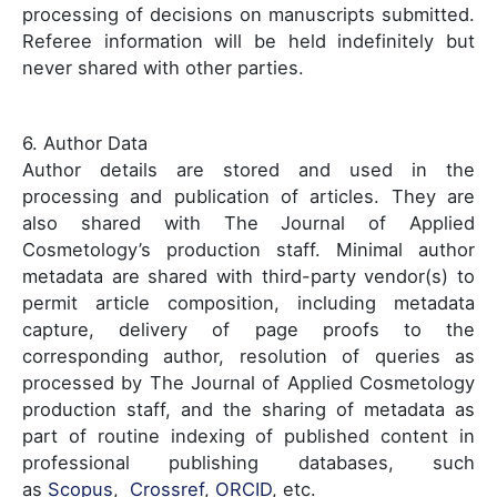
processing of decisions on manuscripts submitted.
Referee information will be held indefinitely but
never shared with other parties.
6. Author Data
Author details are stored and used in the
processing and publication of articles. They are
also shared with The Journal of Applied
Cosmetology’s production staff. Minimal author
metadata are shared with third-party vendor(s) to
permit article composition, including metadata
capture, delivery of page proofs to the
corresponding author, resolution of queries as
processed by The Journal of Applied Cosmetology
production staff, and the sharing of metadata as
part of routine indexing of published content in
professional publishing databases, such
as
Scopus
,
Crossref
,
ORCID
, etc.