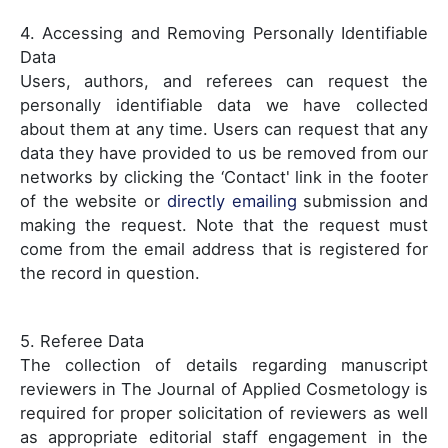
4. Accessing and Removing Personally Identifiable
Data
Users, authors, and referees can request the
personally identifiable data we have collected
about them at any time. Users can request that any
data they have provided to us be removed from our
networks by clicking the ‘Contact' link in the footer
of the website or
directly emailing
submission and
making the request. Note that the request must
come from the email address that is registered for
the record in question.
5. Referee Data
The collection of details regarding manuscript
reviewers in The Journal of Applied Cosmetology is
required for proper solicitation of reviewers as well
as appropriate editorial staff engagement in the