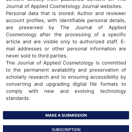
Journal of Applied Cosmetology Journal websites.
Personal data that is stored: Author and reviewer
account profiles, with identifiable personal details,
are preserved by The Journal of Applied
Cosmetology after the processing of a specific
article and are visible only to authorized staff. E-
mail addresses or other personal information are
never sold to third parties.
The Journal of Applied Cosmetology is committed
to the permanent availability and preservation of
scholarly research and to ensuring accessibility by
converting and upgrading digital file formats to
comply with new and evolving technology
standards.
MAKE A SUBMISSION
SUBSCRIPTION