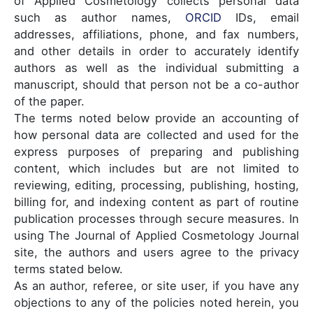
of Applied Cosmetology collects personal data
such as author names,
ORCID
IDs, email
addresses, affiliations, phone, and fax numbers,
and other details in order to accurately identify
authors as well as the individual submitting a
manuscript, should that person not be a co-author
of the paper.
The terms noted below provide an accounting of
how personal data are collected and used for the
express purposes of preparing and publishing
content, which includes but are not limited to
reviewing, editing, processing, publishing, hosting,
billing for, and indexing content as part of routine
publication processes through secure measures. In
using The Journal of Applied Cosmetology Journal
site, the authors and users agree to the privacy
terms stated below.
As an author, referee, or site user, if you have any
objections to any of the policies noted herein, you