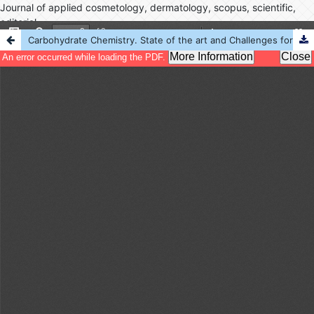
Journal of applied cosmetology, dermatology, scopus, scientific,
editorial
Carbohydrate Chemistry. State of the art and Challenges for Drug Development