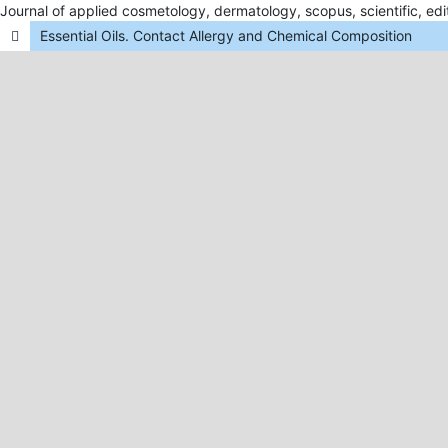
Journal of applied cosmetology, dermatology, scopus, scientific, edit
Essential Oils. Contact Allergy and Chemical Composition