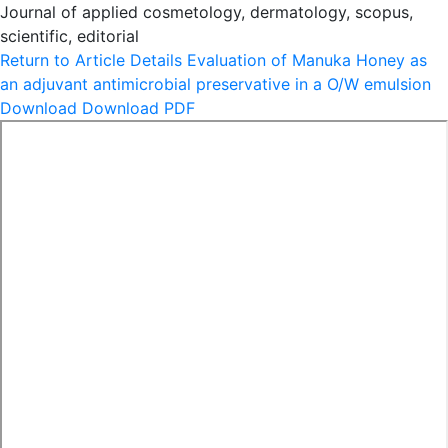
Journal of applied cosmetology, dermatology, scopus,
scientific, editorial
Return to Article Details
Evaluation of Manuka Honey as
an adjuvant antimicrobial preservative in a O/W emulsion
Download
Download PDF