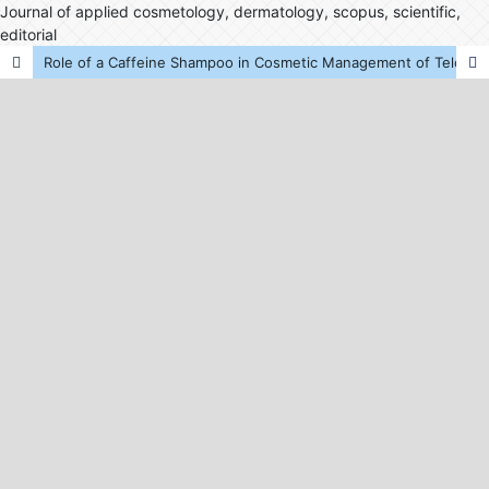
Journal of applied cosmetology, dermatology, scopus, scientific,
editorial
Role of a Caffeine Shampoo in Cosmetic Management of Telogen Effluvium