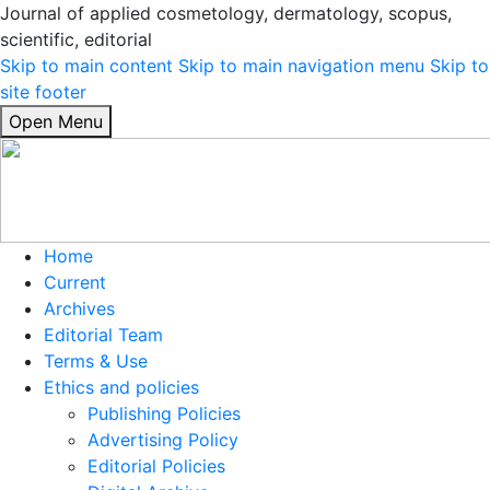
Journal of applied cosmetology, dermatology, scopus,
scientific, editorial
Skip to main content
Skip to main navigation menu
Skip to
site footer
Open Menu
Home
Current
Archives
Editorial Team
Terms & Use
Ethics and policies
Publishing Policies
Advertising Policy
Editorial Policies