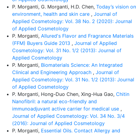
P. Morganti, G. Morganti, H.D. Chen,
Today’s vision on
environment, health and skin care
,
Journal of
Applied Cosmetology: Vol. 38 No. 2 (2020): Journal
of Applied Cosmetology
P. Morganti,
Allured's Flavor and Fragrance Materials
(FFM) Buyers Guide 2013
,
Journal of Applied
Cosmetology: Vol. 31 No. 1/2 (2013): Journal of
Applied Cosmetology
P. Morganti,
Biomaterials Science: An Integrated
Clinical and Engineering Approach
,
Journal of
Applied Cosmetology: Vol. 31 No. 1/2 (2013): Journal
of Applied Cosmetology
P. Morganti, Hong-Duo Chen, Xing-Hua Gao,
Chitin
Nanofibril: a natural eco-friendly and
immunoadjuvant active carrier for medical use
,
Journal of Applied Cosmetology: Vol. 34 No. 3/4
(2016): Journal of Applied Cosmetology
P. Morganti,
Essential Oils. Contact Allergy and