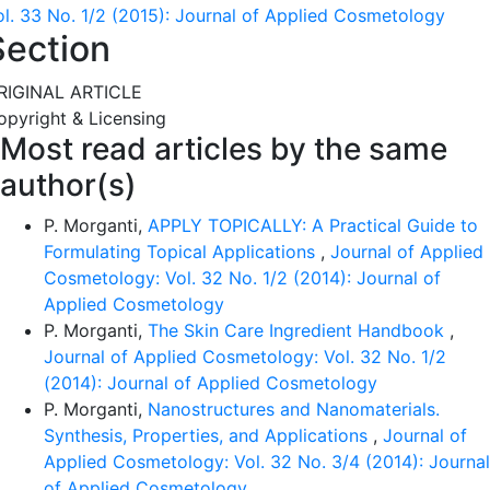
ol. 33 No. 1/2 (2015): Journal of Applied Cosmetology
Section
RIGINAL ARTICLE
opyright & Licensing
Most read articles by the same
author(s)
P. Morganti,
APPLY TOPICALLY: A Practical Guide to
Formulating Topical Applications
,
Journal of Applied
Cosmetology: Vol. 32 No. 1/2 (2014): Journal of
Applied Cosmetology
P. Morganti,
The Skin Care Ingredient Handbook
,
Journal of Applied Cosmetology: Vol. 32 No. 1/2
(2014): Journal of Applied Cosmetology
P. Morganti,
Nanostructures and Nanomaterials.
Synthesis, Properties, and Applications
,
Journal of
Applied Cosmetology: Vol. 32 No. 3/4 (2014): Journal
of Applied Cosmetology