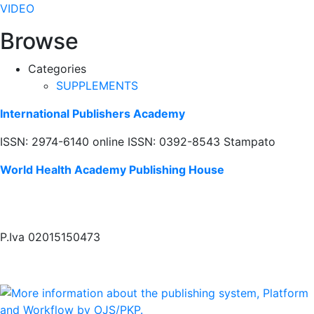
VIDEO
Browse
Categories
SUPPLEMENTS
International Publishers Academy
ISSN: 2974-6140 online ISSN: 0392-8543 Stampato
World Health Academy Publishing House
P.Iva 02015150473