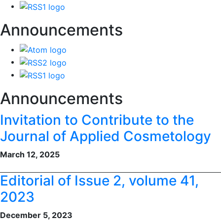
Announcements
Announcements
Invitation to Contribute to the
Journal of Applied Cosmetology
March 12, 2025
Editorial of Issue 2, volume 41,
2023
December 5, 2023