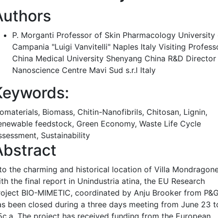
Authors
P. Morganti
Professor of Skin Pharmacology University 
Campania "Luigi Vanvitelli" Naples Italy Visiting Profess
China Medical University Shenyang China R&D Director
Nanoscience Centre Mavi Sud s.r.l Italy
Keywords:
omaterials, Biomass, Chitin-Nanofibrils, Chitosan, Lignin,
enewable feedstock, Green Economy, Waste Life Cycle
ssessment, Sustainability
Abstract
nto the charming and historical location of Villa Mondragon
th the final report in Unindustria atina, the EU Research
roject BIO-MIMETIC, coordinated by Anju Brooker from P&G
as been closed during a three days meeting from June 23 t
5c.a. The project has received funding from the European