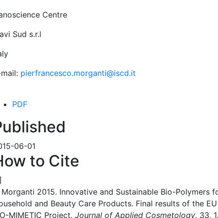
anoscience Centre
vi Sud s.r.l
aly
-mail:
pierfrancesco.morganti@iscd.it
PDF
Published
015-06-01
How to Cite
]
. Morganti 2015. Innovative and Sustainable Bio-Polymers f
ousehold and Beauty Care Products. Final results of the EU
IO-MIMETIC Project.
Journal of Applied Cosmetology
. 33, 