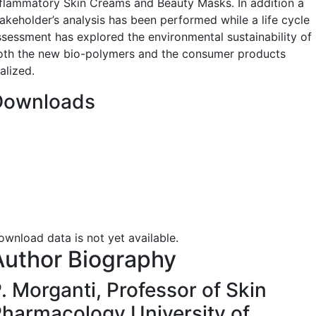
nflammatory Skin Creams and Beauty Masks. In addition a
takeholder’s analysis has been performed while a life cycle
ssessment has explored the environmental sustainability of
oth the new bio-polymers and the consumer products
alized.
Downloads
ownload data is not yet available.
Author Biography
. Morganti,
Professor of Skin
harmacology University of