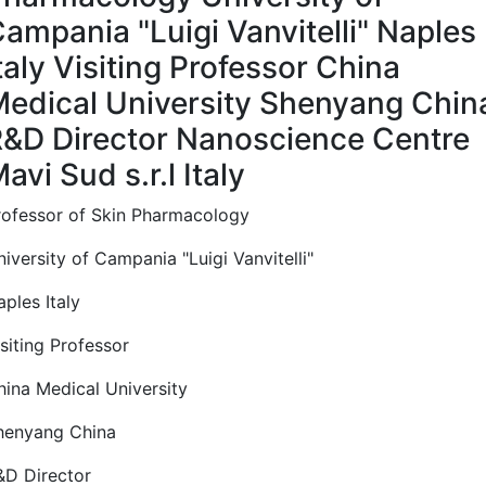
ampania "Luigi Vanvitelli" Naples
taly Visiting Professor China
edical University Shenyang Chin
&D Director Nanoscience Centre
avi Sud s.r.l Italy
rofessor of Skin Pharmacology
iversity of Campania "Luigi Vanvitelli"
ples Italy
siting Professor
hina Medical University
henyang China
&D Director