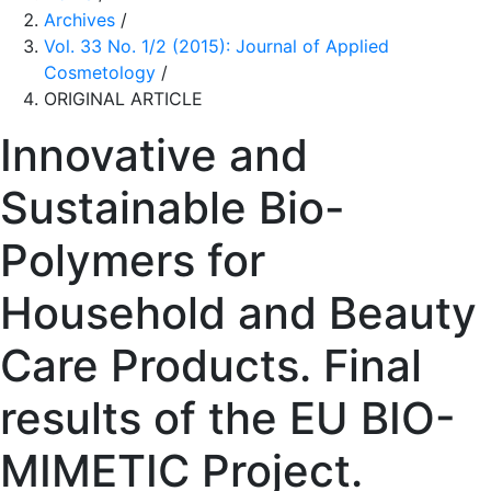
Archives
/
Vol. 33 No. 1/2 (2015): Journal of Applied
Cosmetology
/
ORIGINAL ARTICLE
Innovative and
Sustainable Bio-
Polymers for
Household and Beauty
Care Products. Final
results of the EU BIO-
MIMETIC Project.