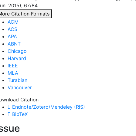
un. 2015), 67/84.
More Citation Formats
ACM
ACS
APA
ABNT
Chicago
Harvard
IEEE
MLA
Turabian
Vancouver
ownload Citation
Endnote/Zotero/Mendeley (RIS)
BibTeX
Issue