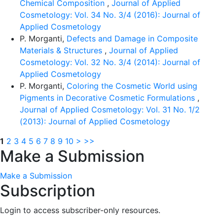
Chemical Composition
,
Journal of Applied
Cosmetology: Vol. 34 No. 3/4 (2016): Journal of
Applied Cosmetology
P. Morganti,
Defects and Damage in Composite
Materials & Structures
,
Journal of Applied
Cosmetology: Vol. 32 No. 3/4 (2014): Journal of
Applied Cosmetology
P. Morganti,
Coloring the Cosmetic World using
Pigments in Decorative Cosmetic Formulations
,
Journal of Applied Cosmetology: Vol. 31 No. 1/2
(2013): Journal of Applied Cosmetology
1
2
3
4
5
6
7
8
9
10
>
>>
Make a Submission
Make a Submission
Subscription
Login to access subscriber-only resources.