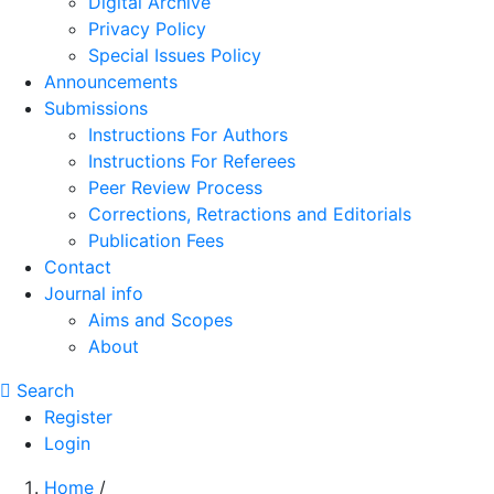
Digital Archive
Privacy Policy
Special Issues Policy
Announcements
Submissions
Instructions For Authors
Instructions For Referees
Peer Review Process
Corrections, Retractions and Editorials
Publication Fees
Contact
Journal info
Aims and Scopes
About
Search
Register
Login
Home
/