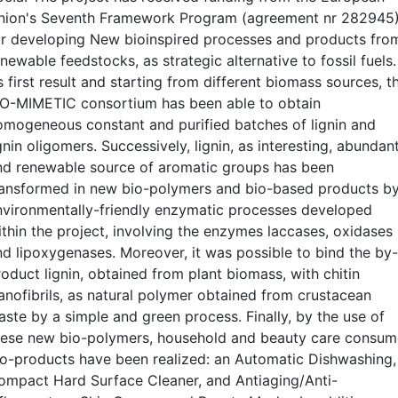
nion's Seventh Framework Program (agreement nr 282945
or developing New bioinspired processes and products fro
newable feedstocks, as strategic alternative to fossil fuels.
 first result and starting from different biomass sources, t
IO-MIMETIC consortium has been able to obtain
omogeneous constant and purified batches of lignin and
gnin oligomers. Successively, lignin, as interesting, abundan
nd renewable source of aromatic groups has been
ransformed in new bio-polymers and bio-based products b
nvironmentally-friendly enzymatic processes developed
ithin the project, involving the enzymes laccases, oxidases
nd lipoxygenases. Moreover, it was possible to bind the by-
oduct lignin, obtained from plant biomass, with chitin
anofibrils, as natural polymer obtained from crustacean
aste by a simple and green process. Finally, by the use of
hese new bio-polymers, household and beauty care consum
io-products have been realized: an Automatic Dishwashing,
ompact Hard Surface Cleaner, and Antiaging/Anti-