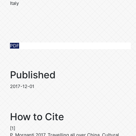
Italy
PDF
Published
2017-12-01
How to Cite
[1]
P. Morganti 2017. Travelling all over China. Cultural