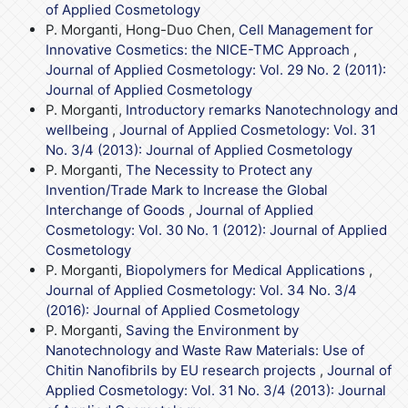
of Applied Cosmetology
P. Morganti, Hong-Duo Chen,
Cell Management for
Innovative Cosmetics: the NICE-TMC Approach
,
Journal of Applied Cosmetology: Vol. 29 No. 2 (2011):
Journal of Applied Cosmetology
P. Morganti,
Introductory remarks Nanotechnology and
wellbeing
,
Journal of Applied Cosmetology: Vol. 31
No. 3/4 (2013): Journal of Applied Cosmetology
P. Morganti,
The Necessity to Protect any
Invention/Trade Mark to Increase the Global
Interchange of Goods
,
Journal of Applied
Cosmetology: Vol. 30 No. 1 (2012): Journal of Applied
Cosmetology
P. Morganti,
Biopolymers for Medical Applications
,
Journal of Applied Cosmetology: Vol. 34 No. 3/4
(2016): Journal of Applied Cosmetology
P. Morganti,
Saving the Environment by
Nanotechnology and Waste Raw Materials: Use of
Chitin Nanofibrils by EU research projects
,
Journal of
Applied Cosmetology: Vol. 31 No. 3/4 (2013): Journal