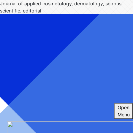
Journal of applied cosmetology, dermatology, scopus,
scientific, editorial
Open
Menu