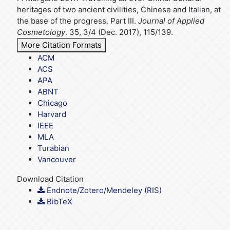
heritages of two ancient civilities, Chinese and Italian, at
the base of the progress. Part III.
Journal of Applied
Cosmetology
. 35, 3/4 (Dec. 2017), 115/139.
More Citation Formats
ACM
ACS
APA
ABNT
Chicago
Harvard
IEEE
MLA
Turabian
Vancouver
Download Citation
Endnote/Zotero/Mendeley (RIS)
BibTeX