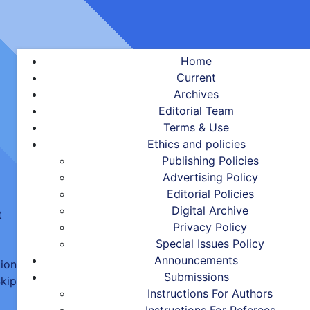
Home
Current
Archives
Editorial Team
Terms & Use
Ethics and policies
Publishing Policies
Advertising Policy
Editorial Policies
Digital Archive
t
Privacy Policy
Special Issues Policy
Announcements
tion
Submissions
kip
Instructions For Authors