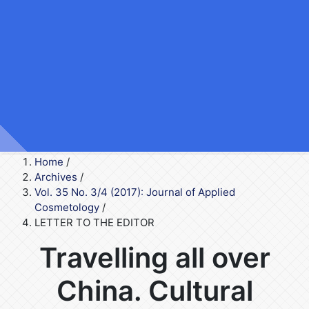
Home
/
Archives
/
Vol. 35 No. 3/4 (2017): Journal of Applied
Cosmetology
/
LETTER TO THE EDITOR
Travelling all over
China. Cultural