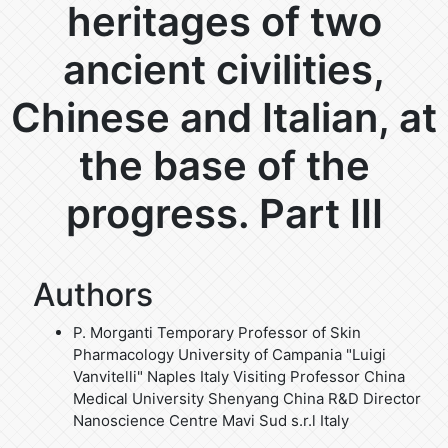
heritages of two
ancient civilities,
Chinese and Italian, at
the base of the
progress. Part III
Authors
P. Morganti
Temporary Professor of Skin
Pharmacology University of Campania "Luigi
Vanvitelli" Naples Italy Visiting Professor China
Medical University Shenyang China R&D Director
Nanoscience Centre Mavi Sud s.r.l Italy