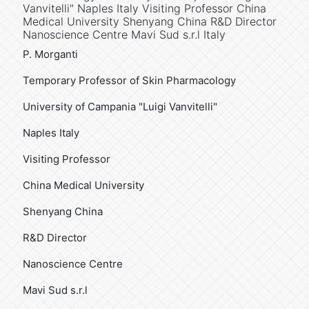
Vanvitelli" Naples Italy Visiting Professor China
Medical University Shenyang China R&D Director
Nanoscience Centre Mavi Sud s.r.l Italy
P. Morganti
Temporary Professor of Skin Pharmacology
University of Campania "Luigi Vanvitelli"
Naples Italy
Visiting Professor
China Medical University
Shenyang China
R&D Director
Nanoscience Centre
Mavi Sud s.r.l