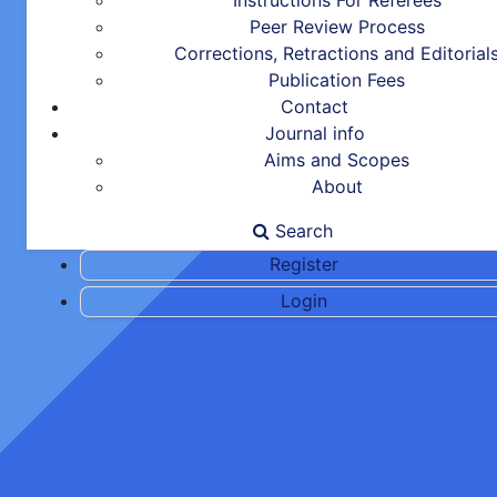
Instructions For Referees
Peer Review Process
Corrections, Retractions and Editorial
Publication Fees
Contact
Journal info
Aims and Scopes
About
Search
Register
Login