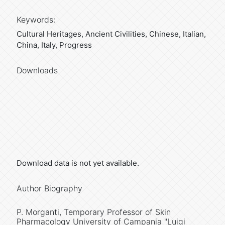
Keywords:
Cultural Heritages, Ancient Civilities, Chinese, Italian,
China, Italy, Progress
Downloads
Download data is not yet available.
Author Biography
P. Morganti,
Temporary Professor of Skin
Pharmacology University of Campania "Luigi