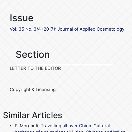
Issue
Vol. 35 No. 3/4 (2017): Journal of Applied Cosmetology
Section
LETTER TO THE EDITOR
Copyright & Licensing
Similar Articles
P. Morganti,
Travelling all over China. Cultural