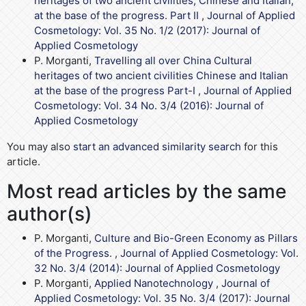
heritages of two ancient civilities, Chinese and Italian,
at the base of the progress. Part II
,
Journal of Applied
Cosmetology: Vol. 35 No. 1/2 (2017): Journal of
Applied Cosmetology
P. Morganti,
Travelling all over China Cultural
heritages of two ancient civilities Chinese and Italian
at the base of the progress Part-I
,
Journal of Applied
Cosmetology: Vol. 34 No. 3/4 (2016): Journal of
Applied Cosmetology
You may also
start an advanced similarity search
for this
article.
Most read articles by the same
author(s)
P. Morganti,
Culture and Bio-Green Economy as Pillars
of the Progress.
,
Journal of Applied Cosmetology: Vol.
32 No. 3/4 (2014): Journal of Applied Cosmetology
P. Morganti,
Applied Nanotechnology
,
Journal of
Applied Cosmetology: Vol. 35 No. 3/4 (2017): Journal