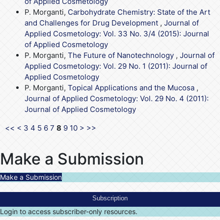
of Applied Cosmetology
P. Morganti,
Carbohydrate Chemistry: State of the Art
and Challenges for Drug Development
,
Journal of
Applied Cosmetology: Vol. 33 No. 3/4 (2015): Journal
of Applied Cosmetology
P. Morganti,
The Future of Nanotechnology
,
Journal of
Applied Cosmetology: Vol. 29 No. 1 (2011): Journal of
Applied Cosmetology
P. Morganti,
Topical Applications and the Mucosa
,
Journal of Applied Cosmetology: Vol. 29 No. 4 (2011):
Journal of Applied Cosmetology
<<
<
3
4
5
6
7
8
9
10
>
>>
Make a Submission
Make a Submission
Subscription
Login to access subscriber-only resources.