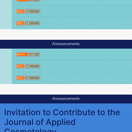
Announcements
Announcements
Invitation to Contribute to the
Journal of Applied
Cosmetology