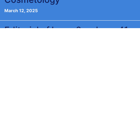
March 12, 2025
Editorial of Issue 2, volume 41,
2023
December 5, 2023
VIDEO
Browse
Categories
SUPPLEMENTS
International Publishers Academy
ISSN: 2974-6140 online ISSN: 0392-8543 Stampato