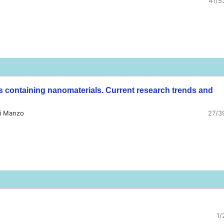
41/5
 containing nanomaterials. Current research trends and
gi Manzo
27/3
1/