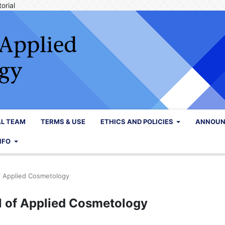
orial
AL TEAM
TERMS & USE
ETHICS AND POLICIES
ANNOUN
NFO
of Applied Cosmetology
al of Applied Cosmetology