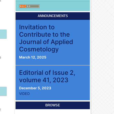
3
ANNOUNCEMENTS
Invitation to
Contribute to the
Journal of Applied
Cosmetology
March 12, 2025
9
Editorial of Issue 2,
volume 41, 2023
December 5, 2023
VIDEO
BROWSE
2