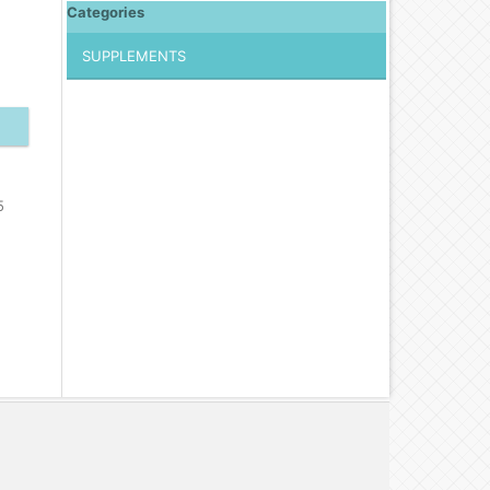
Categories
SUPPLEMENTS
5