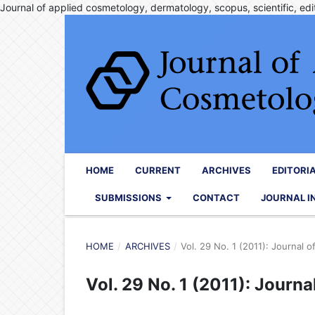
Journal of applied cosmetology, dermatology, scopus, scientific, edit
HOME
CURRENT
ARCHIVES
EDITORI
SUBMISSIONS
CONTACT
JOURNAL I
HOME
/
ARCHIVES
/
Vol. 29 No. 1 (2011): Journal 
Vol. 29 No. 1 (2011): Journ