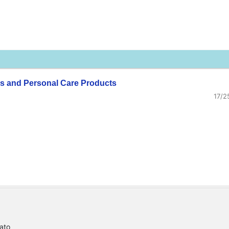
s and Personal Care Products
17/2
ato