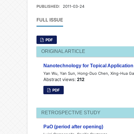
PUBLISHED:
2011-03-24
FULL ISSUE
PDF
ORIGINAL ARTICLE
Nanotechnology for Topical Applicatio
Yan Wu, Yan Sun, Hong-Duo Chen, Xing-Hua G
Abstract views:
212
PDF
RETROSPECTIVE STUDY
PaO (period after opening)