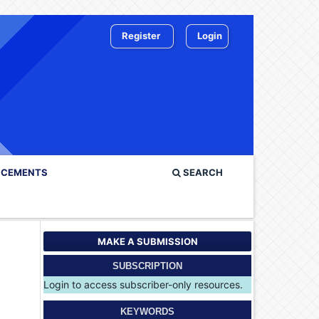
Register
Login
CEMENTS
SEARCH
MAKE A SUBMISSION
SUBSCRIPTION
Login to access subscriber-only resources.
KEYWORDS