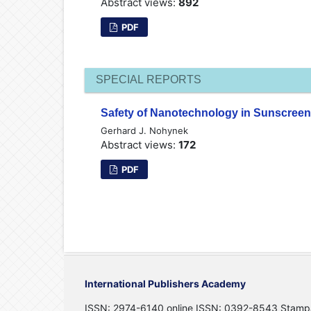
Abstract views:
892
PDF
SPECIAL REPORTS
Safety of Nanotechnology in Sunscreen
Gerhard J. Nohynek
Abstract views:
172
PDF
International Publishers Academy
ISSN: 2974-6140 online ISSN: 0392-8543 Stamp