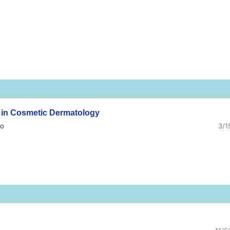
n in Cosmetic Dermatology
ao
3/1