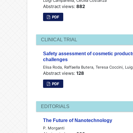
Luigi Campanella, Cecilia Costanza
Abstract views:
882
PDF
CLINICAL TRIAL
Safety assessment of cosmetic products
challenges
Elisa Roda, Raffaella Butera, Teresa Coccini, Lui
Abstract views:
128
PDF
EDITORIALS
The Future of Nanotechnology
P. Morganti