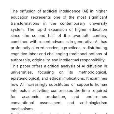
The diffusion of artificial intelligence (AI) in higher
education represents one of the most significant
transformations in the contemporary university
system. The rapid expansion of higher education
since the second half of the twentieth century,
combined with recent advances in generative AI, has
profoundly altered academic practices, redistributing
cognitive labor and challenging traditional notions of
authorship, originality, and intellectual responsibility.
This paper offers a critical analysis of AI diffusion in
universities, focusing on its methodological,
epistemological, and ethical implications. It examines
how AI increasingly substitutes or supports human
intellectual activities, compresses the time required
for academic production, and undermines
conventional assessment and anti-plagiarism
mechanisms.