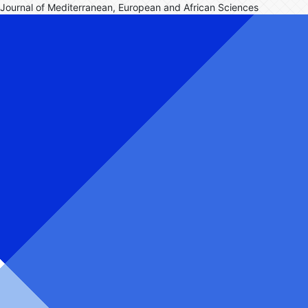
Journal of Mediterranean, European and African Sciences