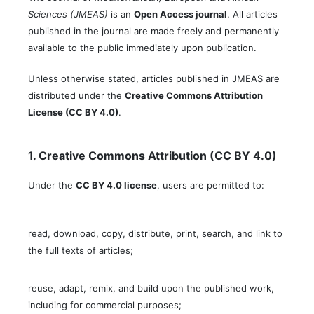
Sciences (JMEAS)
is an
Open Access journal
. All articles
published in the journal are made freely and permanently
available to the public immediately upon publication.
Unless otherwise stated, articles published in JMEAS are
distributed under the
Creative Commons Attribution
License (CC BY 4.0)
.
1. Creative Commons Attribution (CC BY 4.0)
Under the
CC BY 4.0 license
, users are permitted to:
read, download, copy, distribute, print, search, and link to
the full texts of articles;
reuse, adapt, remix, and build upon the published work,
including for commercial purposes;