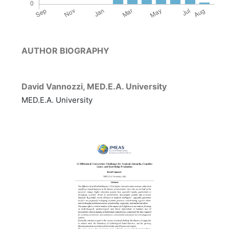
AUTHOR BIOGRAPHY
David Vannozzi,
MED.E.A. University
MED.E.A. University