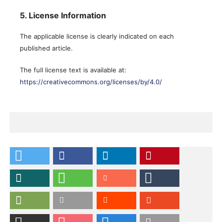
5. License Information
The applicable license is clearly indicated on each
published article.
The full license text is available at:
https://creativecommons.org/licenses/by/4.0/