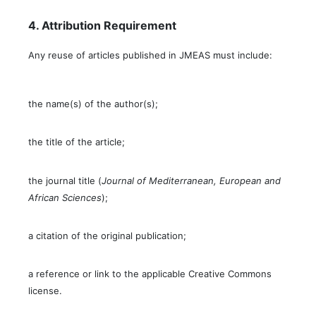
4. Attribution Requirement
Any reuse of articles published in JMEAS must include:
the name(s) of the author(s);
the title of the article;
the journal title (
Journal of Mediterranean, European and
African Sciences
);
a citation of the original publication;
a reference or link to the applicable Creative Commons
license.