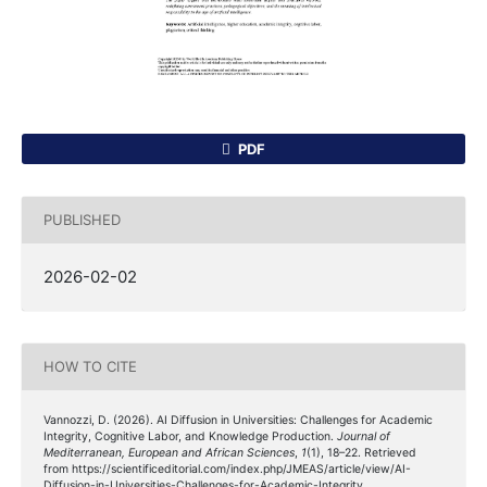
PDF
PUBLISHED
2026-02-02
HOW TO CITE
Vannozzi, D. (2026). AI Diffusion in Universities: Challenges for Academic
Integrity, Cognitive Labor, and Knowledge Production.
Journal of
Mediterranean, European and African Sciences
,
1
(1), 18–22. Retrieved
from https://scientificeditorial.com/index.php/JMEAS/article/view/AI-
Diffusion-in-Universities-Challenges-for-Academic-Integrity