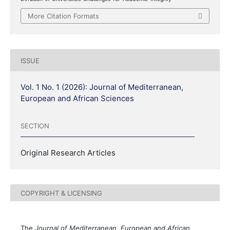
More Citation Formats
ISSUE
Vol. 1 No. 1 (2026): Journal of Mediterranean,
European and African Sciences
SECTION
Original Research Articles
COPYRIGHT & LICENSING
The
Journal of Mediterranean, European and African