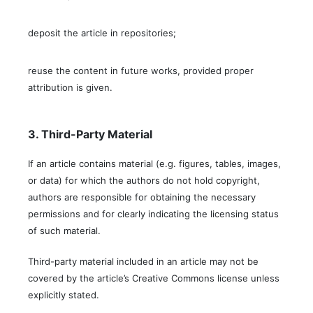
deposit the article in repositories;
reuse the content in future works, provided proper
attribution is given.
3. Third-Party Material
If an article contains material (e.g. figures, tables, images,
or data) for which the authors do not hold copyright,
authors are responsible for obtaining the necessary
permissions and for clearly indicating the licensing status
of such material.
Third-party material included in an article may not be
covered by the article’s Creative Commons license unless
explicitly stated.