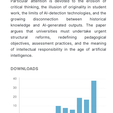
Particular attention is devoted to the erosion of
critical thinking, the illusion of originality in student
work, the limits of AI-detection technologies, and the
growing disconnection between historical
knowledge and AI-generated outputs. The paper
argues that universities must undertake urgent
structural reforms, redefining pedagogical
objectives, assessment practices, and the meaning
of intellectual responsibility in the age of artificial
intelligence.
DOWNLOADS