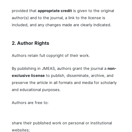
provided that
appropriate credit
is given to the original
author(s) and to the journal, a link to the license is
included, and any changes made are clearly indicated.
2. Author Rights
Authors retain full copyright of their work.
By publishing in JMEAS, authors grant the journal a
non-
exclusive license
to publish, disseminate, archive, and
preserve the article in all formats and media for scholarly
and educational purposes.
Authors are free to:
share their published work on personal or institutional
websites;