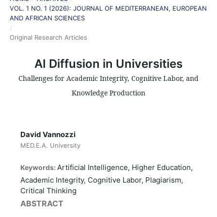
VOL. 1 NO. 1 (2026): JOURNAL OF MEDITERRANEAN, EUROPEAN
AND AFRICAN SCIENCES
/
Original Research Articles
AI Diffusion in Universities
Challenges for Academic Integrity, Cognitive Labor, and
Knowledge Production
David Vannozzi
MED.E.A. University
Artificial Intelligence, Higher Education,
Keywords:
Academic Integrity, Cognitive Labor, Plagiarism,
Critical Thinking
ABSTRACT