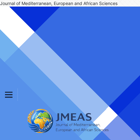
Journal of Mediterranean, European and African Sciences