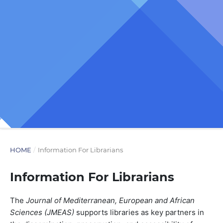
HOME
/
Information For Librarians
Information For Librarians
The
Journal of Mediterranean, European and African
Sciences (JMEAS)
supports libraries as key partners in