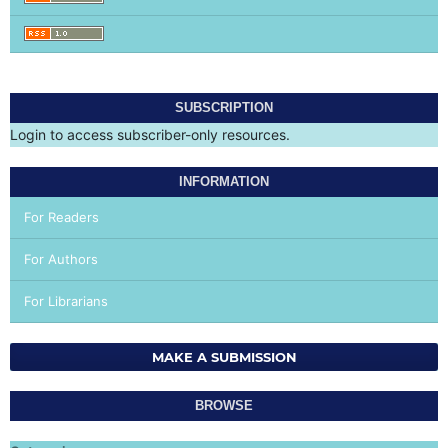
SUBSCRIPTION
Login to access subscriber-only resources.
INFORMATION
For Readers
For Authors
For Librarians
MAKE A SUBMISSION
BROWSE