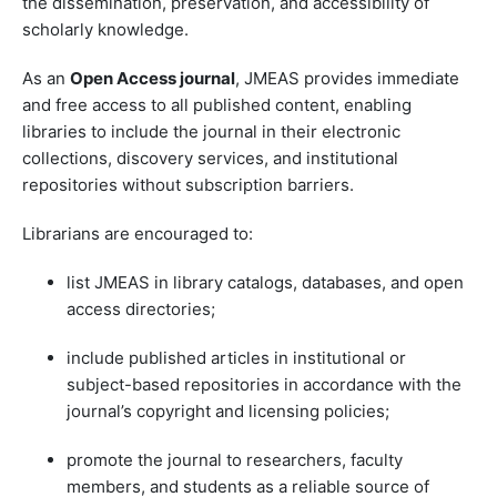
the dissemination, preservation, and accessibility of
scholarly knowledge.
As an
Open Access journal
, JMEAS provides immediate
and free access to all published content, enabling
libraries to include the journal in their electronic
collections, discovery services, and institutional
repositories without subscription barriers.
Librarians are encouraged to:
list JMEAS in library catalogs, databases, and open
access directories;
include published articles in institutional or
subject-based repositories in accordance with the
journal’s copyright and licensing policies;
promote the journal to researchers, faculty
members, and students as a reliable source of