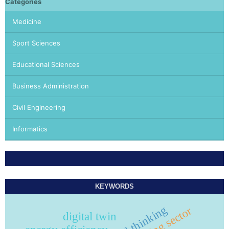
Categories
Medicine
Sport Sciences
Educational Sciences
Business Administration
Civil Engineering
Informatics
KEYWORDS
critical thinking
building sector
digital twin