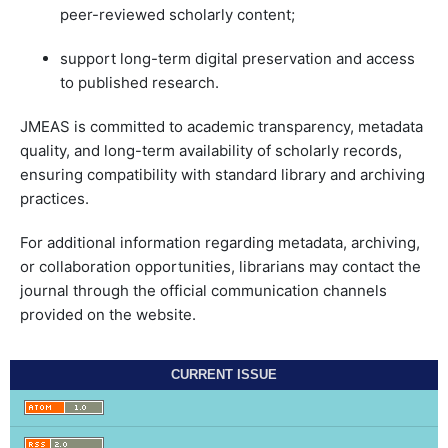
peer-reviewed scholarly content;
support long-term digital preservation and access
to published research.
JMEAS is committed to academic transparency, metadata
quality, and long-term availability of scholarly records,
ensuring compatibility with standard library and archiving
practices.
For additional information regarding metadata, archiving,
or collaboration opportunities, librarians may contact the
journal through the official communication channels
provided on the website.
CURRENT ISSUE