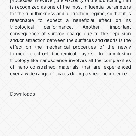
processes. However, the viscosity of the lubricating film
is recognized as one of the most influential parameters
for the film thickness and lubrication regime, so that it is
reasonable to expect a beneficial effect on its
tribological performance. Another important
consequence of surface charge due to the repulsion
and/or attraction between the surfaces and debris is the
effect on the mechanical properties of the newly
formed electro-tribochemical layers. In conclusion
tribology like nanoscience involves all the complexities
of nano-constrained materials that are experienced
over a wide range of scales during a shear occurrence.
Downloads