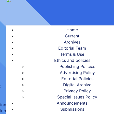
Home
Current
Archives
Editorial Team
Terms & Use
Ethics and policies
Publishing Policies
Advertising Policy
Editorial Policies
Digital Archive
t
Privacy Policy
Special Issues Policy
Announcements
tion
Submissions
kip