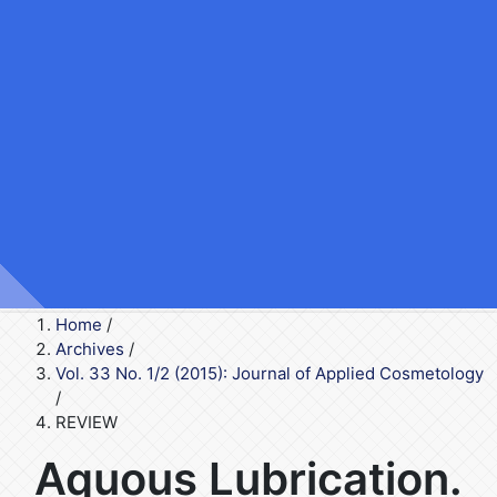
Home
/
Archives
/
Vol. 33 No. 1/2 (2015): Journal of Applied Cosmetology
/
REVIEW
Aquous Lubrication.