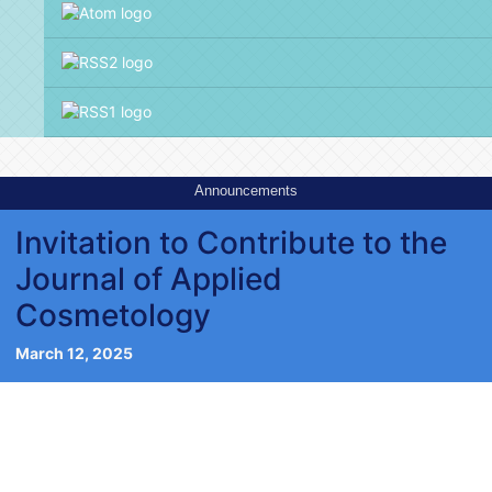
Announcements
Invitation to Contribute to the
Journal of Applied
Cosmetology
March 12, 2025
Editorial of Issue 2, volume 41,
2023