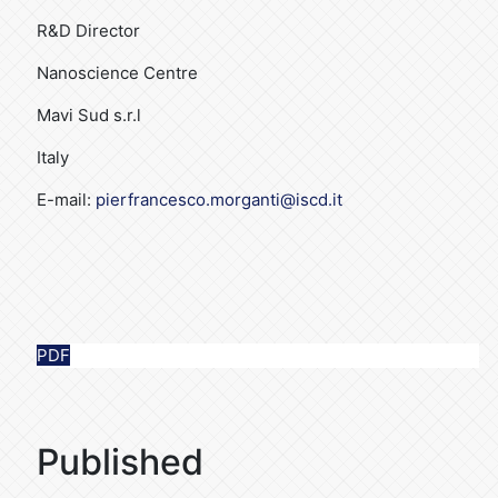
R&D Director
Nanoscience Centre
Mavi Sud s.r.l
Italy
E-mail:
pierfrancesco.morganti@iscd.it
PDF
Published