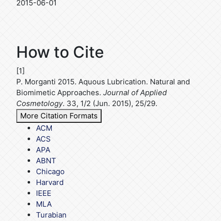
2015-06-01
How to Cite
[1]
P. Morganti 2015. Aquous Lubrication. Natural and
Biomimetic Approaches.
Journal of Applied
Cosmetology
. 33, 1/2 (Jun. 2015), 25/29.
More Citation Formats
ACM
ACS
APA
ABNT
Chicago
Harvard
IEEE
MLA
Turabian