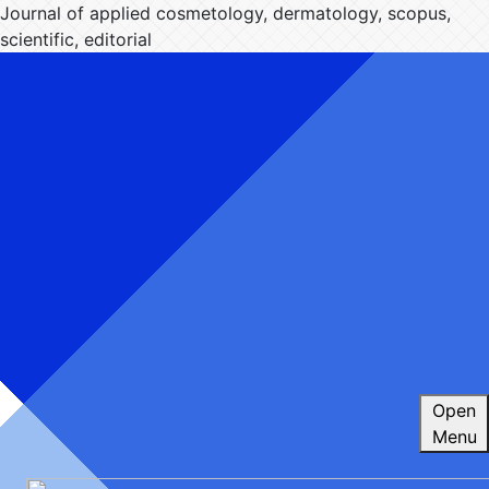
Journal of applied cosmetology, dermatology, scopus,
scientific, editorial
Open
Menu