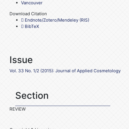
Vancouver
Download Citation
Endnote/Zotero/Mendeley (RIS)
BibTeX
Issue
Vol. 33 No. 1/2 (2015): Journal of Applied Cosmetology
Section
REVIEW