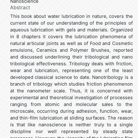
Nanoscience
Abstract
This book about water lubrication in nature, covers the
current state of our understanding of the principles of
aqueous lubrication with gels and materials. Organized
in 8 chapters it covers the lubrication phenomena of
natural articular joints as well as of Food and Cosmetic
emulsions, Ceramics and Polymer Brushes, reported
and discussed underlining their tribological and nano
tribological effectiveness. Tribology deals with friction,
wear and lubrication, representing one of the least
developed classical science to date. Nanotribology is a
branch of tribology which studies friction phenomenon
at the nanometer scale. Thus, it is concerned with
experimental and theoretical investigation of processes
ranging from atomic and molecular sales to the
microscale, occurring during adhesion, function, wear,
and thin-film lubrication at sliding surfaces. The reason
is that like nanoscience is neither truly to a single
discipline nor well represented by steady state