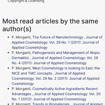
Copyright & Licensing
Most read articles by the same
author(s)
P. Morganti,
The Future of Nanotechnology
,
Journal of
Applied Cosmetology: Vol. 29 No. 1 (2011): Journal of
Applied Cosmetology
P. Morganti,
Pathogenesis and Management of Atopic
Dermatitis
,
Journal of Applied Cosmetology: Vol. 29
No. 4 (2011): Journal of Applied Cosmetology
P. Morganti,
West Cosmetology is looking to East: the
NICE and TMC concepts
,
Journal of Applied
Cosmetology: Vol. 29 No. 2 (2011): Journal of Applied
Cosmetology
P. Morganti,
Cosmetically Active Ingredients Recent
Advantages
,
Journal of Applied Cosmetology: Vol. 30
No. 1 (2012): Journal of Applied Cosmetology
P. Morganti,
Trends in Biomaterials
,
Journal of Applied