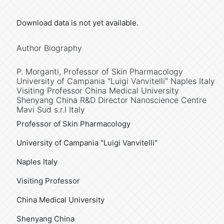
Download data is not yet available.
Author Biography
P. Morganti,
Professor of Skin Pharmacology
University of Campania "Luigi Vanvitelli" Naples Italy
Visiting Professor China Medical University
Shenyang China R&D Director Nanoscience Centre
Mavi Sud s.r.l Italy
Professor of Skin Pharmacology
University of Campania "Luigi Vanvitelli"
Naples Italy
Visiting Professor
China Medical University
Shenyang China