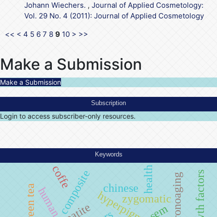
Johann Wiechers.
,
Journal of Applied Cosmetology:
Vol. 29 No. 4 (2011): Journal of Applied Cosmetology
<<
<
4
5
6
7
8
9
10
>
>>
Make a Submission
Make a Submission
Subscription
Login to access subscriber-only resources.
Keywords
coffe
health
composite
chronoaging
chinese
green tea
human
hyperpigmentation
zygomatic
sem