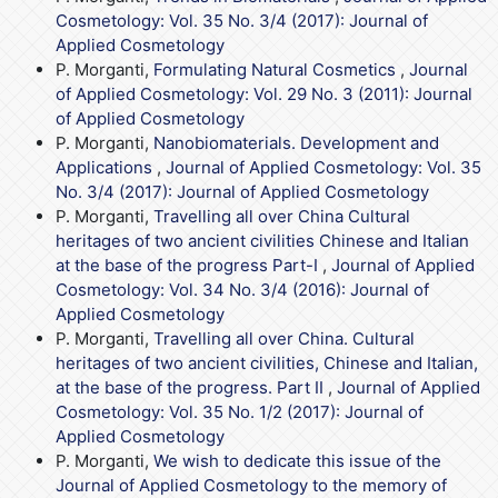
Cosmetology: Vol. 35 No. 3/4 (2017): Journal of
Applied Cosmetology
P. Morganti,
Formulating Natural Cosmetics
,
Journal
of Applied Cosmetology: Vol. 29 No. 3 (2011): Journal
of Applied Cosmetology
P. Morganti,
Nanobiomaterials. Development and
Applications
,
Journal of Applied Cosmetology: Vol. 35
No. 3/4 (2017): Journal of Applied Cosmetology
P. Morganti,
Travelling all over China Cultural
heritages of two ancient civilities Chinese and Italian
at the base of the progress Part-I
,
Journal of Applied
Cosmetology: Vol. 34 No. 3/4 (2016): Journal of
Applied Cosmetology
P. Morganti,
Travelling all over China. Cultural
heritages of two ancient civilities, Chinese and Italian,
at the base of the progress. Part II
,
Journal of Applied
Cosmetology: Vol. 35 No. 1/2 (2017): Journal of
Applied Cosmetology
P. Morganti,
We wish to dedicate this issue of the
Journal of Applied Cosmetology to the memory of