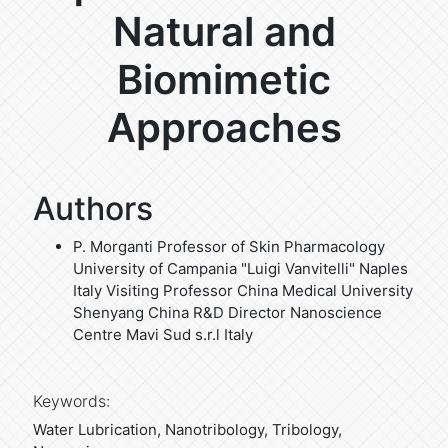
Natural and
Biomimetic
Approaches
Authors
P. Morganti
Professor of Skin Pharmacology
University of Campania "Luigi Vanvitelli" Naples
Italy Visiting Professor China Medical University
Shenyang China R&D Director Nanoscience
Centre Mavi Sud s.r.l Italy
Keywords:
Water Lubrication, Nanotribology, Tribology,