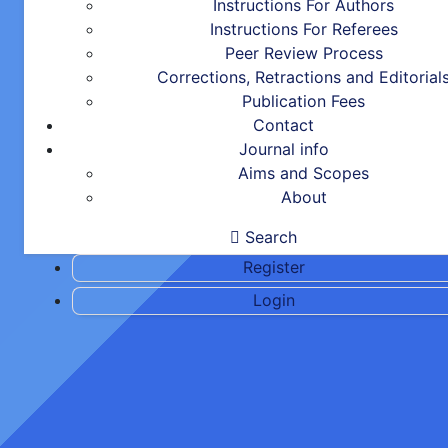
Instructions For Authors
Instructions For Referees
Peer Review Process
Corrections, Retractions and Editorial
Publication Fees
Contact
Journal info
Aims and Scopes
About
Search
Register
Login