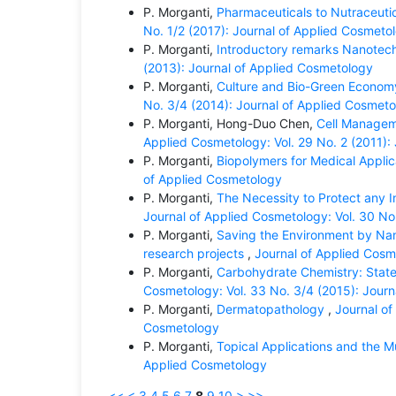
P. Morganti,
Pharmaceuticals to Nutraceutic
No. 1/2 (2017): Journal of Applied Cosmeto
P. Morganti,
Introductory remarks Nanotec
(2013): Journal of Applied Cosmetology
P. Morganti,
Culture and Bio-Green Economy 
No. 3/4 (2014): Journal of Applied Cosmet
P. Morganti, Hong-Duo Chen,
Cell Managem
Applied Cosmetology: Vol. 29 No. 2 (2011):
P. Morganti,
Biopolymers for Medical Appli
of Applied Cosmetology
P. Morganti,
The Necessity to Protect any 
Journal of Applied Cosmetology: Vol. 30 No
P. Morganti,
Saving the Environment by Nan
research projects
,
Journal of Applied Cosm
P. Morganti,
Carbohydrate Chemistry: State
Cosmetology: Vol. 33 No. 3/4 (2015): Jour
P. Morganti,
Dermatopathology
,
Journal of
Cosmetology
P. Morganti,
Topical Applications and the 
Applied Cosmetology
<<
<
3
4
5
6
7
8
9
10
>
>>