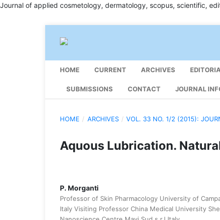
Journal of applied cosmetology, dermatology, scopus, scientific, edit
HOME
CURRENT
ARCHIVES
EDITORI
SUBMISSIONS
CONTACT
JOURNAL INF
HOME
/
ARCHIVES
/
VOL. 33 NO. 1/2 (2015): JO
Aquous Lubrication. Natur
P. Morganti
Professor of Skin Pharmacology University of Campan
Italy Visiting Professor China Medical University S
Nanoscience Centre Mavi Sud s.r.l Italy