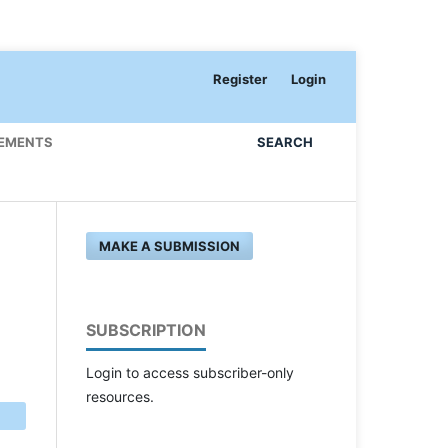
Register
Login
EMENTS
SEARCH
MAKE A SUBMISSION
SUBSCRIPTION
Login to access subscriber-only
resources.