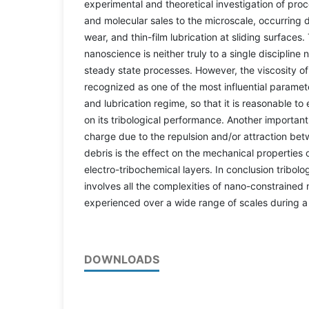
experimental and theoretical investigation of pro
and molecular sales to the microscale, occurring d
wear, and thin-film lubrication at sliding surfaces. 
nanoscience is neither truly to a single discipline
steady state processes. However, the viscosity of t
recognized as one of the most influential paramete
and lubrication regime, so that it is reasonable to
on its tribological performance. Another importa
charge due to the repulsion and/or attraction be
debris is the effect on the mechanical properties
electro-tribochemical layers. In conclusion tribol
involves all the complexities of nano-constrained 
experienced over a wide range of scales during a
DOWNLOADS