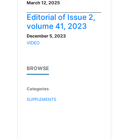
March 12, 2025
Editorial of Issue 2,
volume 41, 2023
December 5, 2023
VIDEO
BROWSE
Categories
SUPPLEMENTS