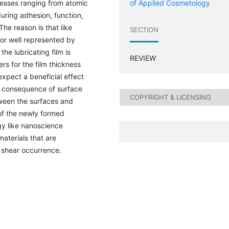
cesses ranging from atomic
of Applied Cosmetology
uring adhesion, function,
The reason is that like
SECTION
 nor well represented by
he lubricating film is
REVIEW
rs for the film thickness
 expect a beneficial effect
nt consequence of surface
COPYRIGHT & LICENSING
tween the surfaces and
 of the newly formed
ogy like nanoscience
materials that are
 shear occurrence.