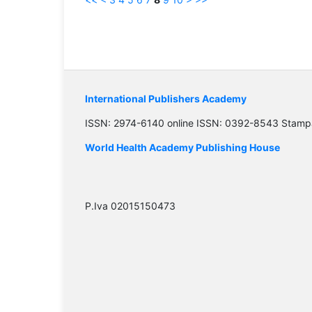
International Publishers Academy
ISSN: 2974-6140 online ISSN: 0392-8543 Stamp
World Health Academy Publishing House
P.Iva 02015150473