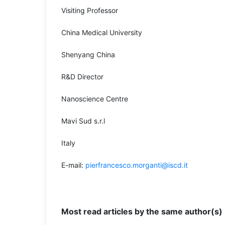
Visiting Professor
China Medical University
Shenyang China
R&D Director
Nanoscience Centre
Mavi Sud s.r.l
Italy
E-mail:
pierfrancesco.morganti@iscd.it
Most read articles by the same author(s)