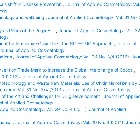
als shift in Disease Prevention
,
Journal of Applied Cosmetology: Vol
logy
hnology and wellbeing
,
Journal of Applied Cosmetology: Vol. 31 No. 
as Pillars of the Progress.
,
Journal of Applied Cosmetology: Vol. 32
ology
ent for Innovative Cosmetics: the NICE-TMC Approach
,
Journal of
 Journal of Applied Cosmetology
cations
,
Journal of Applied Cosmetology: Vol. 34 No. 3/4 (2016): Jou
Invention/Trade Mark to Increase the Global Interchange of Goods
,
. 1 (2012): Journal of Applied Cosmetology
otechnology and Waste Raw Materials: Use of Chitin Nanofibrils by 
etology: Vol. 31 No. 3/4 (2013): Journal of Applied Cosmetology
 of the Art and Challenges for Drug Development
,
Journal of Applie
nal of Applied Cosmetology
 Applied Cosmetology: Vol. 29 No. 4 (2011): Journal of Applied
Mucosa
,
Journal of Applied Cosmetology: Vol. 29 No. 4 (2011): Journa