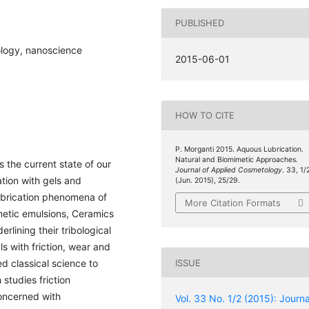
PUBLISHED
bology, nanoscience
2015-06-01
HOW TO CITE
P. Morganti 2015. Aquous Lubrication.
Natural and Biomimetic Approaches.
s the current state of our
Journal of Applied Cosmetology
. 33, 1/
ation with gels and
(Jun. 2015), 25/29.
lubrication phenomena of
More Citation Formats
smetic emulsions, Ceramics
lining their tribological
ls with friction, wear and
ed classical science to
ISSUE
studies friction
oncerned with
Vol. 33 No. 1/2 (2015): Journa