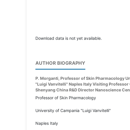
Download data is not yet available.
AUTHOR BIOGRAPHY
P. Morganti,
Professor of Skin Pharmacology Un
"Luigi Vanvitelli" Naples Italy Visiting Professo
Shenyang China R&D Director Nanoscience Centre
Professor of Skin Pharmacology
University of Campania "Luigi Vanvitelli"
Naples Italy