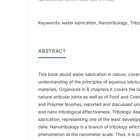
Keywords:
water lubrication, Nanotribology, Tri
ABSTRACT
This book about water lubrication in nature, cover
understanding of the principles of aqueous lubric
materials. Organized in 8 chapters it covers the 
natural articular joints as well as of Food and Co
and Polymer Brushes, reported and discussed under
and nano tribological effectiveness. Tribology dea
lubrication, representing one of the least develop
date. Nanotribology is a branch of tribology which 
phenomenon at the nanometer scale. Thus, it is c