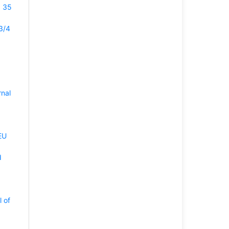
. 35
3/4
rnal
EU
d
l of