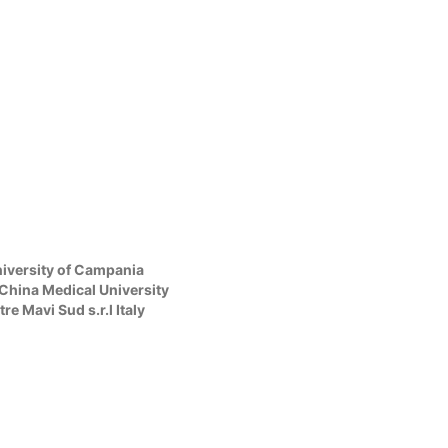
iversity of Campania
r China Medical University
 Mavi Sud s.r.l Italy