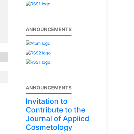
ANNOUNCEMENTS
ANNOUNCEMENTS
Invitation to
Contribute to the
Journal of Applied
Cosmetology