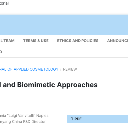
orial
AL TEAM
TERMS & USE
ETHICS AND POLICIES
ANNOUNC
O
URNAL OF APPLIED COSMETOLOGY
/
REVIEW
al and Biomimetic Approaches
ia "Luigi Vanvitelli" Naples
PDF
henyang China R&D Director