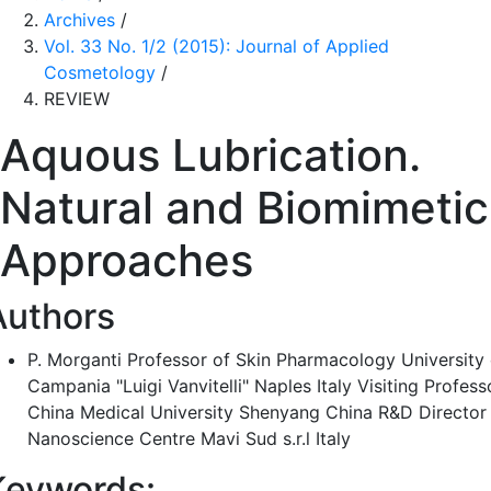
Archives
/
Vol. 33 No. 1/2 (2015): Journal of Applied
Cosmetology
/
REVIEW
Aquous Lubrication.
Natural and Biomimetic
Approaches
Authors
P. Morganti
Professor of Skin Pharmacology University 
Campania "Luigi Vanvitelli" Naples Italy Visiting Profess
China Medical University Shenyang China R&D Director
Nanoscience Centre Mavi Sud s.r.l Italy
Keywords: