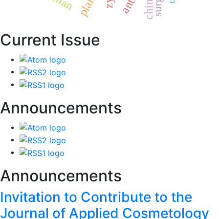
chinese
plants
Current Issue
Announcements
Announcements
Invitation to Contribute to the
Journal of Applied Cosmetology