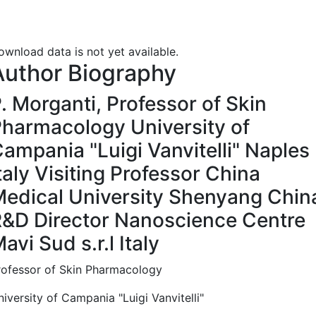
ownload data is not yet available.
Author Biography
. Morganti,
Professor of Skin
harmacology University of
ampania "Luigi Vanvitelli" Naples
taly Visiting Professor China
edical University Shenyang Chin
&D Director Nanoscience Centre
avi Sud s.r.l Italy
rofessor of Skin Pharmacology
iversity of Campania "Luigi Vanvitelli"