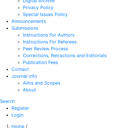
Digital Archive
Privacy Policy
Special Issues Policy
Announcements
Submissions
Instructions For Authors
Instructions For Referees
Peer Review Process
Corrections, Retractions and Editorials
Publication Fees
Contact
Journal info
Aims and Scopes
About
Search
Register
Login
Home
/