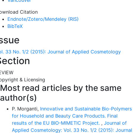
Vancouver
ownload Citation
Endnote/Zotero/Mendeley (RIS)
BibTeX
Issue
ol. 33 No. 1/2 (2015): Journal of Applied Cosmetology
Section
EVIEW
opyright & Licensing
Most read articles by the same
author(s)
P. Morganti,
Innovative and Sustainable Bio-Polymers
for Household and Beauty Care Products. Final
results of the EU BIO-MIMETIC Project.
,
Journal of
Applied Cosmetology: Vol. 33 No. 1/2 (2015): Journal