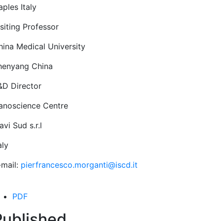
ples Italy
siting Professor
hina Medical University
henyang China
&D Director
anoscience Centre
vi Sud s.r.l
aly
-mail:
pierfrancesco.morganti@iscd.it
PDF
Published