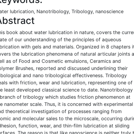
ater lubrication, Nanotribology, Tribology, nanoscience
Abstract
his book about water lubrication in nature, covers the curre
tate of our understanding of the principles of aqueous
brication with gels and materials. Organized in 8 chapters i
vers the lubrication phenomena of natural articular joints 
ell as of Food and Cosmetic emulsions, Ceramics and
olymer Brushes, reported and discussed underlining their
ibological and nano tribological effectiveness. Tribology
als with friction, wear and lubrication, representing one of
he least developed classical science to date. Nanotribology 
 branch of tribology which studies friction phenomenon at
he nanometer scale. Thus, it is concerned with experimental
nd theoretical investigation of processes ranging from
tomic and molecular sales to the microscale, occurring duri
hesion, function, wear, and thin-film lubrication at sliding
rfaces. The reason is that like nanoscience is neither truly 