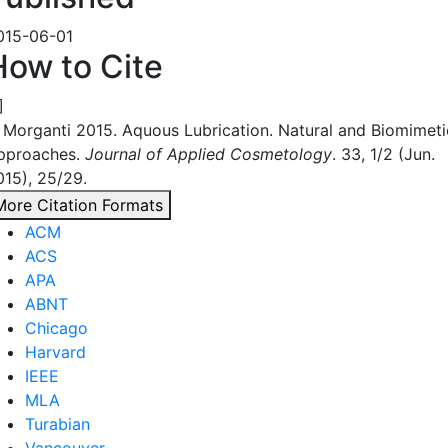
015-06-01
How to Cite
]
. Morganti 2015. Aquous Lubrication. Natural and Biomimeti
pproaches.
Journal of Applied Cosmetology
. 33, 1/2 (Jun.
015), 25/29.
More Citation Formats
ACM
ACS
APA
ABNT
Chicago
Harvard
IEEE
MLA
Turabian