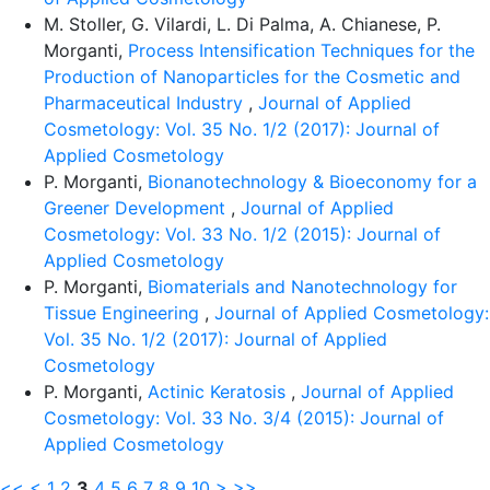
M. Stoller, G. Vilardi, L. Di Palma, A. Chianese, P.
Morganti,
Process Intensification Techniques for the
Production of Nanoparticles for the Cosmetic and
Pharmaceutical Industry
,
Journal of Applied
Cosmetology: Vol. 35 No. 1/2 (2017): Journal of
Applied Cosmetology
P. Morganti,
Bionanotechnology & Bioeconomy for a
Greener Development
,
Journal of Applied
Cosmetology: Vol. 33 No. 1/2 (2015): Journal of
Applied Cosmetology
P. Morganti,
Biomaterials and Nanotechnology for
Tissue Engineering
,
Journal of Applied Cosmetology:
Vol. 35 No. 1/2 (2017): Journal of Applied
Cosmetology
P. Morganti,
Actinic Keratosis
,
Journal of Applied
Cosmetology: Vol. 33 No. 3/4 (2015): Journal of
Applied Cosmetology
<<
<
1
2
3
4
5
6
7
8
9
10
>
>>