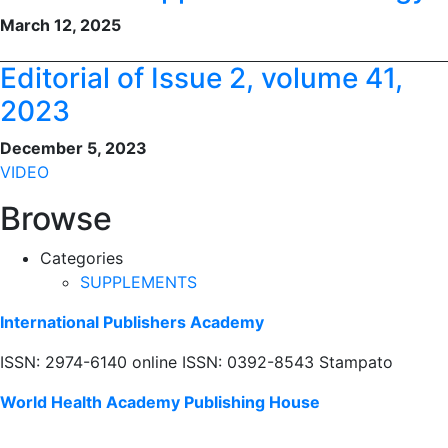
March 12, 2025
Editorial of Issue 2, volume 41,
2023
December 5, 2023
VIDEO
Browse
Categories
SUPPLEMENTS
International Publishers Academy
ISSN: 2974-6140 online ISSN: 0392-8543 Stampato
World Health Academy Publishing House