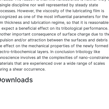
single discipline nor well represented by steady state
ocesses. However, the viscosity of the lubricating film is
ecognized as one of the most influential parameters for the
lm thickness and lubrication regime, so that it is reasonable
 expect a beneficial effect on its tribological performance.
nother important consequence of surface charge due to th
epulsion and/or attraction between the surfaces and debris 
he effect on the mechanical properties of the newly formed
ectro-tribochemical layers. In conclusion tribology like
anoscience involves all the complexities of nano-constrain
aterials that are experienced over a wide range of scales
uring a shear occurrence.
Downloads