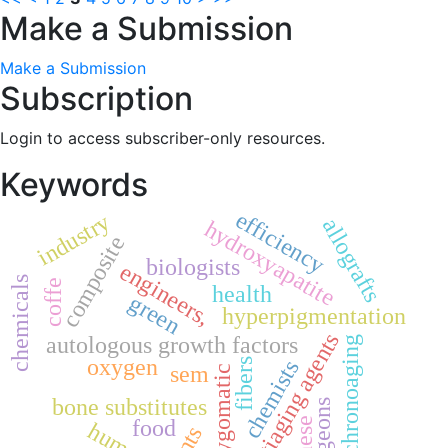
Make a Submission
Make a Submission
Subscription
Login to access subscriber-only resources.
Keywords
efficiency
industry
allografts
hydroxyapatite
composite
biologists
engineers,
chemicals
coffe
health
green
hyperpigmentation
antiaging agents
autologous growth factors
chronoaging
oxygen
chemists
fibers
sem
zygomatic
bone substitutes
surgeons
food
human