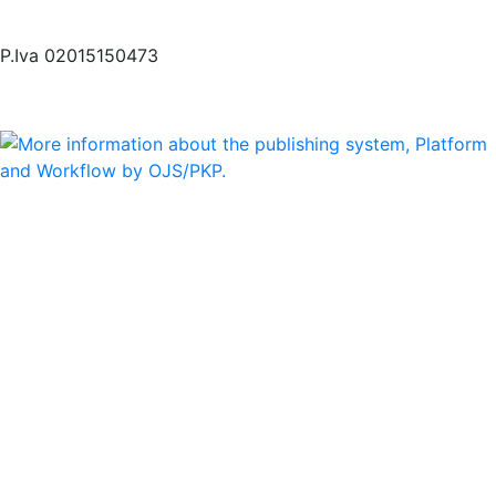
P.Iva 02015150473