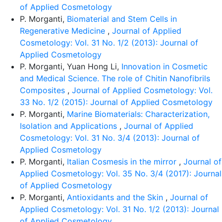
of Applied Cosmetology
P. Morganti,
Biomaterial and Stem Cells in
Regenerative Medicine
,
Journal of Applied
Cosmetology: Vol. 31 No. 1/2 (2013): Journal of
Applied Cosmetology
P. Morganti, Yuan Hong Li,
Innovation in Cosmetic
and Medical Science. The role of Chitin Nanofibrils
Composites
,
Journal of Applied Cosmetology: Vol.
33 No. 1/2 (2015): Journal of Applied Cosmetology
P. Morganti,
Marine Biomaterials: Characterization,
Isolation and Applications
,
Journal of Applied
Cosmetology: Vol. 31 No. 3/4 (2013): Journal of
Applied Cosmetology
P. Morganti,
Italian Cosmesis in the mirror
,
Journal of
Applied Cosmetology: Vol. 35 No. 3/4 (2017): Journal
of Applied Cosmetology
P. Morganti,
Antioxidants and the Skin
,
Journal of
Applied Cosmetology: Vol. 31 No. 1/2 (2013): Journal
of Applied Cosmetology