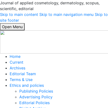
Journal of applied cosmetology, dermatology, scopus,
scientific, editorial
Skip to main content
Skip to main navigation menu
Skip to
site footer
Open Menu
Home
Current
Archives
Editorial Team
Terms & Use
Ethics and policies
Publishing Policies
Advertising Policy
Editorial Policies