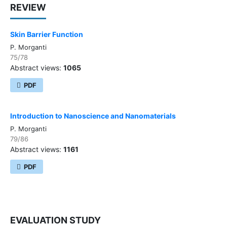
REVIEW
Skin Barrier Function
P. Morganti
75/78
Abstract views:
1065
PDF
Introduction to Nanoscience and Nanomaterials
P. Morganti
79/86
Abstract views:
1161
PDF
EVALUATION STUDY