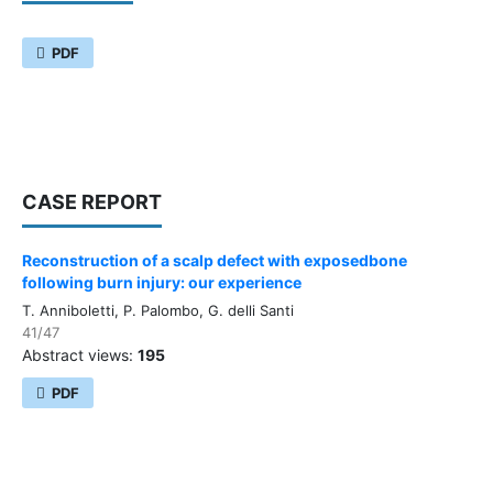
PDF
CASE REPORT
Reconstruction of a scalp defect with exposedbone
following burn injury: our experience
T. Anniboletti, P. Palombo, G. delli Santi
41/47
Abstract views:
195
PDF