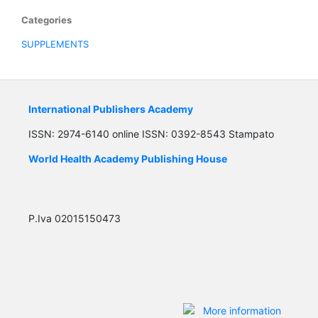
Categories
SUPPLEMENTS
International Publishers Academy
ISSN: 2974-6140 online ISSN: 0392-8543 Stampato
World Health Academy Publishing House
P.Iva 02015150473