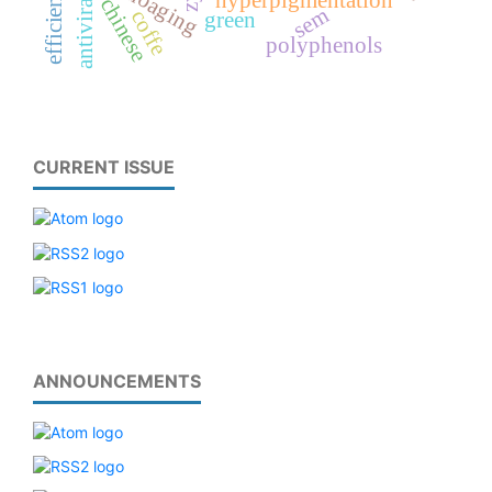
efficiency
hyperpigmentation
antiviral
chinese
sem
coffe
green
polyphenols
CURRENT ISSUE
ANNOUNCEMENTS