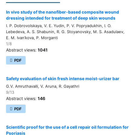
In vivo study of the nanofiber-based composite wound
dressing intended for treatment of deep skin wounds
I. P. Dobrovolskaya, V. E. Yudin, P. V. Popryadukhin, I. O.
Lebedeva, A. S. Shabunin, R. G. Stoyanovsky, M. S. Asadulaev,
E. M. Ivan’kova, P. Morganti
1/8
Abstract views:
1041
PDF
Safety evaluation of skin fresh intense moist-urizer bar
G.V. Amruthavalli, V. Aruna, R. Gayathri
9/13
Abstract views:
146
PDF
Scientific proof for the use of a cell repair oil formulation for
Psoriasis