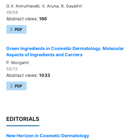
G.V. Amruthavalli, V. Aruna, R. Gayathri
49/58
Abstract views:
166
PDF
Green Ingredients in Cosmetic Dermatology. Molecular
Aspects of Ingredients and Carriers
P. Morganti
59/73
Abstract views:
1033
PDF
EDITORIALS
New Horizon in Cosmetic Dermatology