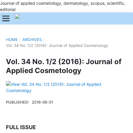
Journal of applied cosmetology, dermatology, scopus, scientific,
editorial
HOME
/
ARCHIVES
/
Vol. 34 No. 1/2 (2016): Journal of Applied Cosmetology
Vol. 34 No. 1/2 (2016): Journal of
Applied Cosmetology
PUBLISHED:
2016-06-01
FULL ISSUE