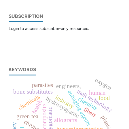
SUBSCRIPTION
Login to access subscriber-only resources.
KEYWORDS
oxygen
parasites
engineers,
melt technology
bone substitutes
antiaging agents
human
chemicals
industry
food
hydroxyapatite
chemists
health
composite
fibers
zygomatic
green tea
plants
allografts
chronoaging