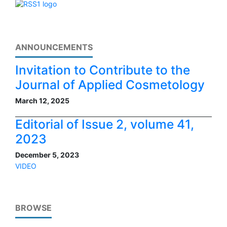
ANNOUNCEMENTS
Invitation to Contribute to the
Journal of Applied Cosmetology
March 12, 2025
Editorial of Issue 2, volume 41,
2023
December 5, 2023
VIDEO
BROWSE