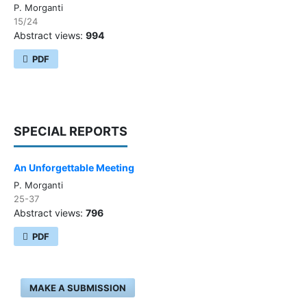
P. Morganti
15/24
Abstract views:
994
PDF
SPECIAL REPORTS
An Unforgettable Meeting
P. Morganti
25-37
Abstract views:
796
PDF
MAKE A SUBMISSION