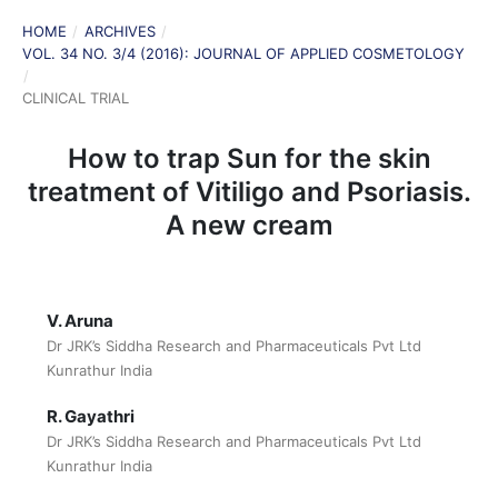
HOME
/
ARCHIVES
/
VOL. 34 NO. 3/4 (2016): JOURNAL OF APPLIED COSMETOLOGY
/
CLINICAL TRIAL
How to trap Sun for the skin
treatment of Vitiligo and Psoriasis.
A new cream
V. Aruna
Dr JRK’s Siddha Research and Pharmaceuticals Pvt Ltd
Kunrathur India
R. Gayathri
Dr JRK’s Siddha Research and Pharmaceuticals Pvt Ltd
Kunrathur India