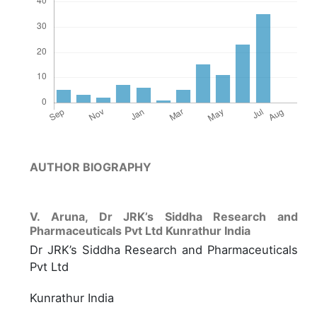
AUTHOR BIOGRAPHY
V. Aruna,
Dr JRK’s Siddha Research and
Pharmaceuticals Pvt Ltd Kunrathur India
Dr JRK’s Siddha Research and Pharmaceuticals
Pvt Ltd
Kunrathur India