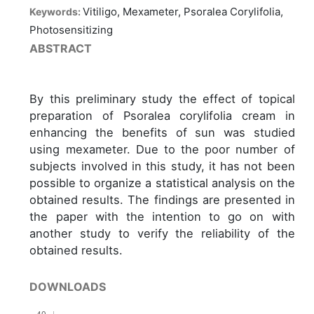
Vitiligo, Mexameter, Psoralea Corylifolia,
Keywords:
Photosensitizing
ABSTRACT
By this preliminary study the effect of topical
preparation of Psoralea corylifolia cream in
enhancing the benefits of sun was studied
using mexameter. Due to the poor number of
subjects involved in this study, it has not been
possible to organize a statistical analysis on the
obtained results. The findings are presented in
the paper with the intention to go on with
another study to verify the reliability of the
obtained results.
DOWNLOADS