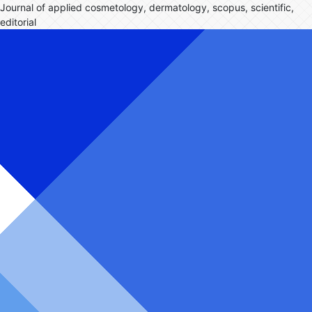
Journal of applied cosmetology, dermatology, scopus, scientific,
editorial