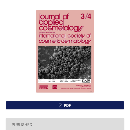
PDF
PUBLISHED