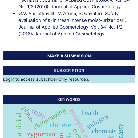
No. 1/2 (2016): Journal of Applied Cosmetology
G.V. Amruthavalli, V. Aruna, R. Gayathri,
Safety
evaluation of skin fresh intense moist-urizer bar
,
Journal of Applied Cosmetology: Vol. 34 No. 1/2
(2016): Journal of Applied Cosmetology
MAKE A SUBMISSION
SUBSCRIPTION
Login to access subscriber-only resources.
KEYWORDS
plants
chronoaging
coffe
antiaging agents
health
industry
antiviral
chinese
chemists
zygomatic