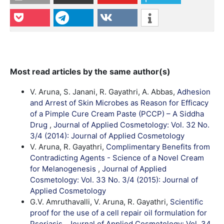
Most read articles by the same author(s)
V. Aruna, S. Janani, R. Gayathri, A. Abbas,
Adhesion
and Arrest of Skin Microbes as Reason for Efficacy
of a Pimple Cure Cream Paste (PCCP) – A Siddha
Drug
,
Journal of Applied Cosmetology: Vol. 32 No.
3/4 (2014): Journal of Applied Cosmetology
V. Aruna, R. Gayathri,
Complimentary Benefits from
Contradicting Agents - Science of a Novel Cream
for Melanogenesis
,
Journal of Applied
Cosmetology: Vol. 33 No. 3/4 (2015): Journal of
Applied Cosmetology
G.V. Amruthavalli, V. Aruna, R. Gayathri,
Scientific
proof for the use of a cell repair oil formulation for
Psoriasis
,
Journal of Applied Cosmetology: Vol. 34