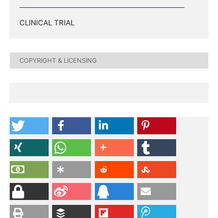
CLINICAL TRIAL
COPYRIGHT & LICENSING