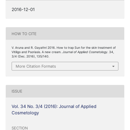
2016-12-01
HOW TO CITE
V. Aruna and R. Gayathri 2016. How to trap Sun for the skin treatment of
Vitiligo and Psoriasis. A new cream.
Journal of Applied Cosmetology
. 34,
3/4 (Dec. 2016), 135/140.
More Citation Formats
ISSUE
Vol. 34 No. 3/4 (2016): Journal of Applied
Cosmetology
SECTION